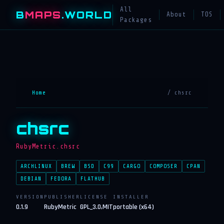
All
B
MAPS
.WORLD
About
TOS
Packages
Home
/ chsrc
chsrc
RubyMetric.chsrc
ARCHLINUX
BREW
BSD
C99
CARGO
COMPOSER
CPAN
DEBIAN
FEDORA
FLATHUB
VERSION
PUBLISHER
LICENSE
INSTALLER
0.1.9
RubyMetric
GPL_3.0,MIT
portable (x64)