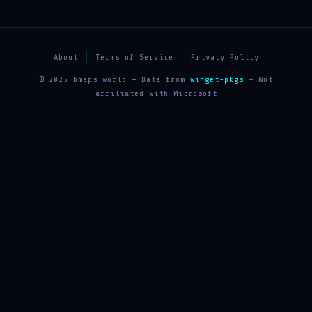
About
Terms of Service
Privacy Policy
© 2025 bmaps.world — Data from
winget-pkgs
— Not
affiliated with Microsoft