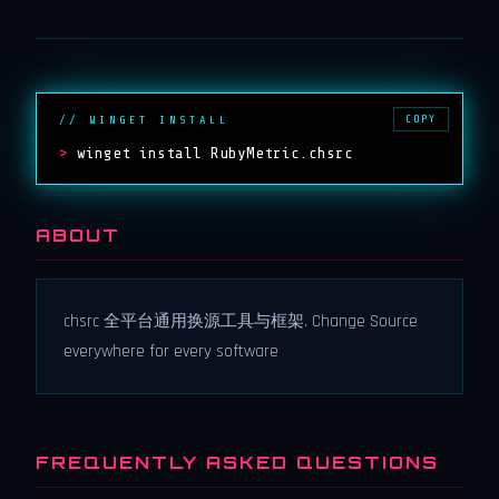
COPY
// WINGET INSTALL
>
winget install RubyMetric.chsrc
ABOUT
chsrc 全平台通用换源工具与框架. Change Source
everywhere for every software
FREQUENTLY ASKED QUESTIONS