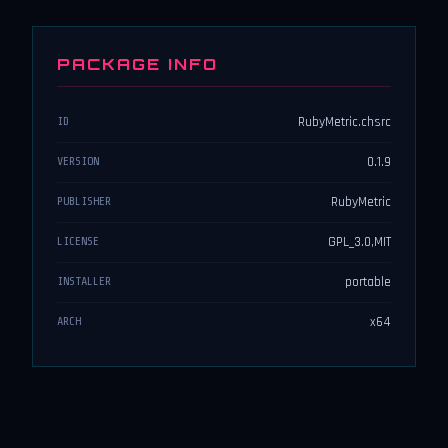
PACKAGE INFO
RubyMetric.chsrc
ID
0.1.9
VERSION
RubyMetric
PUBLISHER
GPL_3.0,MIT
LICENSE
portable
INSTALLER
x64
ARCH