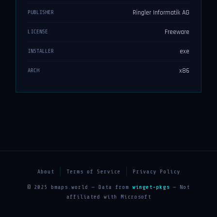
Ringler Informatik AG
PUBLISHER
Freeware
LICENSE
exe
INSTALLER
x86
ARCH
About
Terms of Service
Privacy Policy
© 2025 bmaps.world — Data from
winget-pkgs
— Not
affiliated with Microsoft