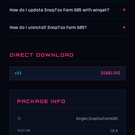
+
How do I update SnapTax Form 685 with winget?
+
How do I uninstall SnapTax Form 685?
DIRECT DOWNLOAD
x86
DOWNLOAD
PACKAGE INFO
Ringler.SnapTaxForm685
ID
1.0.4
VERSION