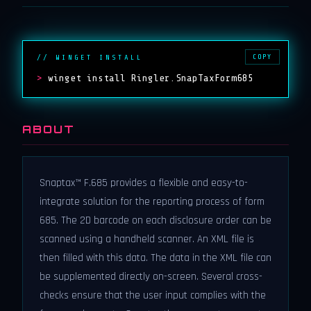
COPY
// WINGET INSTALL
>
winget install Ringler.SnapTaxForm685
ABOUT
Snaptax™ F.685 provides a flexible and easy-to-
integrate solution for the reporting process of form
685. The 2D barcode on each disclosure order can be
scanned using a handheld scanner. An XML file is
then filled with this data. The data in the XML file can
be supplemented directly on-screen. Several cross-
checks ensure that the user input complies with the