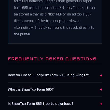
form requirements. Snaptax then generates report
form 685 using the validated XML file. The result can
be stored either as a “flat” PDF or an editable QDF
file by means of the free Snapform Viewer.
Alternatively, Snaptax can send the result directly to
the printer.
FREQUENTLY ASKED QUESTIONS
+
How do I install SnapTax Form 685 using winget?
+
What is SnapTax Form 685?
+
Is SnapTax Form 685 free to download?