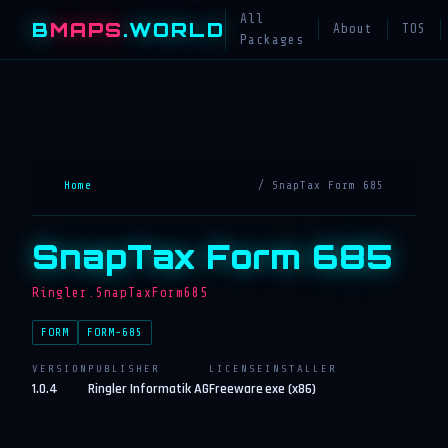
All
B
MAPS
.WORLD
About
TOS
Packages
Home
/ SnapTax Form 685
SnapTax Form 685
Ringler.SnapTaxForm685
FORM
FORM-685
VERSION
PUBLISHER
LICENSE
INSTALLER
1.0.4
Ringler Informatik AG
Freeware
exe (x86)