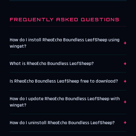
FREQUENTLY ASKED QUESTIONS
How do I install RheoEcho Boundless LeafSheep using
+
winget?
+
What is RheoEcho Boundless LeafSheep?
+
Is RheoEcho Boundless LeafSheep free to download?
How do I update RheoEcho Boundless LeafSheep with
+
winget?
+
How do I uninstall RheoEcho Boundless LeafSheep?