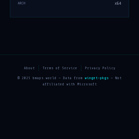
x64
ARCH
About
Terms of Service
Privacy Policy
© 2025 bmaps.world — Data from
winget-pkgs
— Not
affiliated with Microsoft