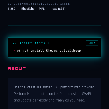
VERSION
PUBLISHER
LICENSE
INSTALLER
1.1.0.0
RheoEcho
MPL
exe (x64)
COPY
// WINGET INSTALL
>
winget install Rheoecho.leafsheep
ABOUT
Use the latest XUL-based UXP platform web browser.
Perform Meta updates on Leafsheep using LSVAPI
and update as flexibly and freely as you need.