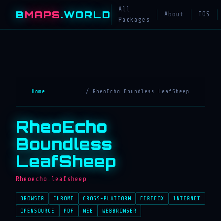
All
B
MAPS
.WORLD
About
TOS
Packages
Home
/ RheoEcho Boundless LeafSheep
RheoEcho
Boundless
LeafSheep
Rheoecho.leafsheep
BROWSER
CHROME
CROSS-PLATFORM
FIREFOX
INTERNET
OPENSOURCE
PDF
WEB
WEBBROWSER