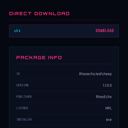
DIRECT DOWNLOAD
x64
DOWNLOAD
PACKAGE INFO
Rheoecho.leafsheep
ID
1.1.0.0
VERSION
RheoEcho
PUBLISHER
MPL
LICENSE
exe
INSTALLER