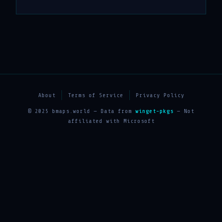
About
Terms of Service
Privacy Policy
© 2025 bmaps.world — Data from
winget-pkgs
— Not
affiliated with Microsoft