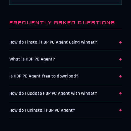
FREQUENTLY ASKED QUESTIONS
+
How do I install HDP PC Agent using winget?
+
What is HDP PC Agent?
+
Is HDP PC Agent free to download?
+
How do I update HDP PC Agent with winget?
+
How do I uninstall HDP PC Agent?