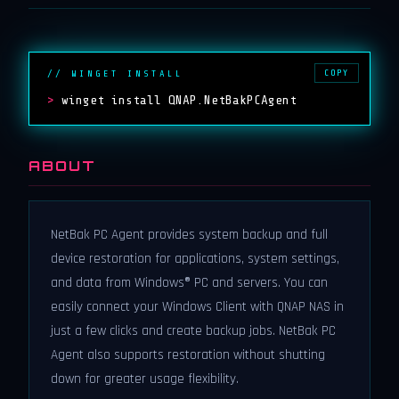
COPY
// WINGET INSTALL
>
winget install QNAP.NetBakPCAgent
ABOUT
NetBak PC Agent provides system backup and full
device restoration for applications, system settings,
and data from Windows® PC and servers. You can
easily connect your Windows Client with QNAP NAS in
just a few clicks and create backup jobs. NetBak PC
Agent also supports restoration without shutting
down for greater usage flexibility.