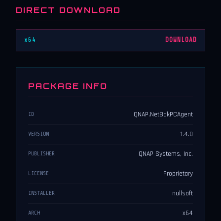
DIRECT DOWNLOAD
x64
DOWNLOAD
PACKAGE INFO
QNAP.NetBakPCAgent
ID
1.4.0
VERSION
QNAP Systems, Inc.
PUBLISHER
Proprietary
LICENSE
nullsoft
INSTALLER
x64
ARCH