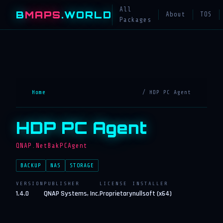
All
B
MAPS
.WORLD
About
TOS
Packages
Home
/ HDP PC Agent
HDP PC Agent
QNAP.NetBakPCAgent
BACKUP
NAS
STORAGE
VERSION
PUBLISHER
LICENSE
INSTALLER
1.4.0
QNAP Systems, Inc.
Proprietary
nullsoft (x64)