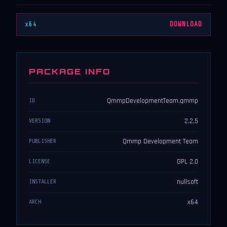
x64
DOWNLOAD
PACKAGE INFO
QmmpDevelopmentTeam.qmmp
ID
2.2.5
VERSION
Qmmp Development Team
PUBLISHER
GPL 2.0
LICENSE
nullsoft
INSTALLER
x64
ARCH