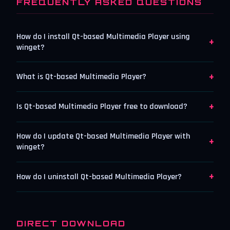
FREQUENTLY ASKED QUESTIONS
How do I install Qt-based Multimedia Player using
+
winget?
+
What is Qt-based Multimedia Player?
+
Is Qt-based Multimedia Player free to download?
How do I update Qt-based Multimedia Player with
+
winget?
+
How do I uninstall Qt-based Multimedia Player?
DIRECT DOWNLOAD