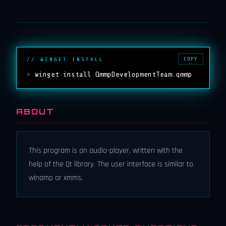
COPY
// WINGET INSTALL
>
winget install QmmpDevelopmentTeam.qmmp
ABOUT
This program is an audio-player, written with the
help of the Qt library. The user interface is similar to
winamp or xmms.