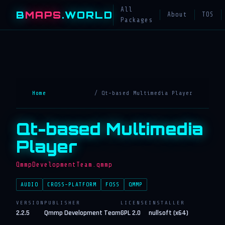
All
B
MAPS
.WORLD
About
TOS
Packages
Home
/ Qt-based Multimedia Player
Qt-based Multimedia
Player
QmmpDevelopmentTeam.qmmp
AUDIO
CROSS-PLATFORM
FOSS
QMMP
VERSION
PUBLISHER
LICENSE
INSTALLER
2.2.5
Qmmp Development Team
GPL 2.0
nullsoft (x64)