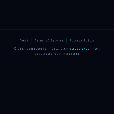
About
Terms of Service
Privacy Policy
© 2025 bmaps.world — Data from
winget-pkgs
— Not
affiliated with Microsoft