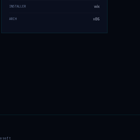
wix
INSTALLER
x86
ARCH
osoft