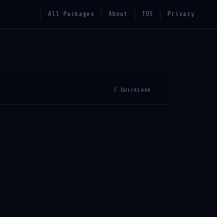
All Packages
About
TOS
Privacy
/ QuickLook