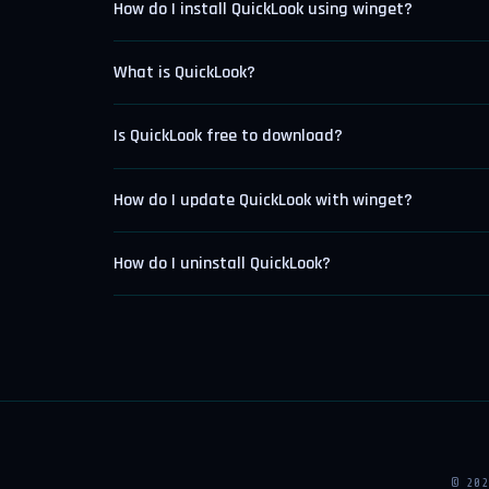
How do I install QuickLook using winget?
What is QuickLook?
Is QuickLook free to download?
How do I update QuickLook with winget?
How do I uninstall QuickLook?
© 20