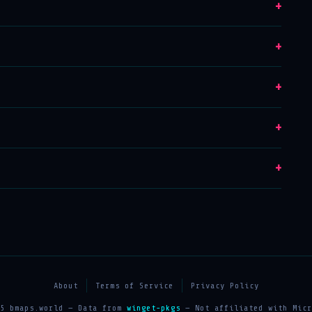
+
+
+
+
+
About
Terms of Service
Privacy Policy
25 bmaps.world — Data from
winget-pkgs
— Not affiliated with Micr