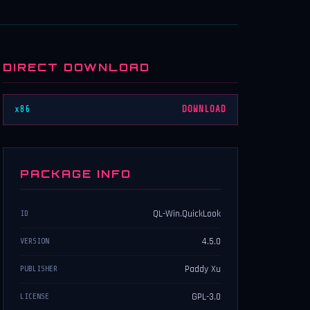
DIRECT DOWNLOAD
x86
DOWNLOAD
PACKAGE INFO
QL-Win.QuickLook
ID
4.5.0
VERSION
Paddy Xu
PUBLISHER
GPL-3.0
LICENSE