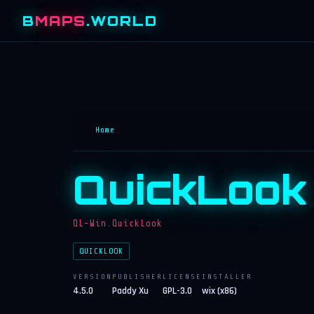
B
MAPS
.WORLD
Home
QuickLook
QL-Win.QuickLook
QUICKLOOK
VERSION
PUBLISHER
LICENSE
INSTALLER
4.5.0
Paddy Xu
GPL-3.0
wix (x86)