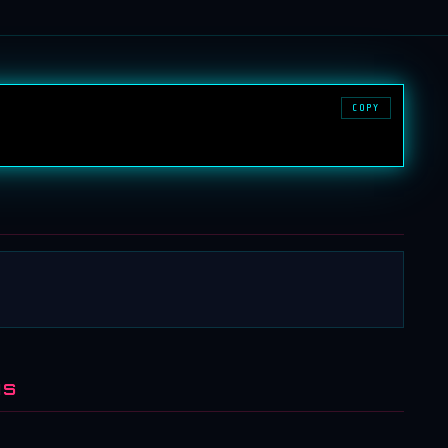
COPY
NS