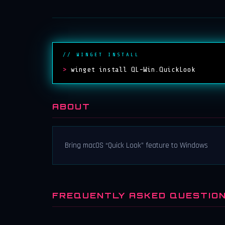
// WINGET INSTALL
>
winget install QL-Win.QuickLook
ABOUT
Bring macOS “Quick Look” feature to Windows
FREQUENTLY ASKED QUESTIO