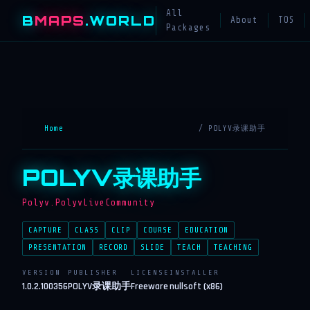
All
B
MAPS
.WORLD
About
TOS
Packages
Home
/ POLYV录课助手
POLYV录课助手
Polyv.PolyvLiveCommunity
CAPTURE
CLASS
CLIP
COURSE
EDUCATION
PRESENTATION
RECORD
SLIDE
TEACH
TEACHING
VERSION
PUBLISHER
LICENSE
INSTALLER
1.0.2.100356
POLYV录课助手
Freeware
nullsoft (x86)