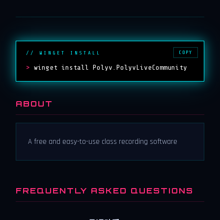
COPY
// WINGET INSTALL
>
winget install Polyv.PolyvLiveCommunity
ABOUT
A free and easy-to-use class recording software
FREQUENTLY ASKED QUESTIONS