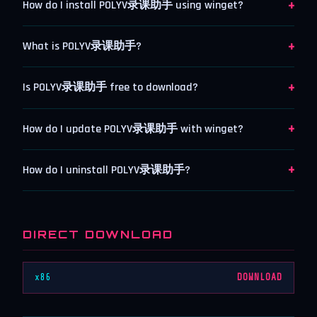
+
How do I install POLYV录课助手 using winget?
+
What is POLYV录课助手?
+
Is POLYV录课助手 free to download?
+
How do I update POLYV录课助手 with winget?
+
How do I uninstall POLYV录课助手?
DIRECT DOWNLOAD
x86
DOWNLOAD