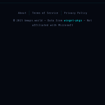
About
Terms of Service
Privacy Policy
© 2025 bmaps.world — Data from
winget-pkgs
— Not
affiliated with Microsoft