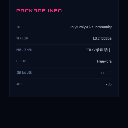
PACKAGE INFO
Polyv.PolyvLiveCommunity
ID
1.0.2.100356
VERSION
POLYV录课助手
PUBLISHER
Freeware
LICENSE
nullsoft
INSTALLER
x86
ARCH