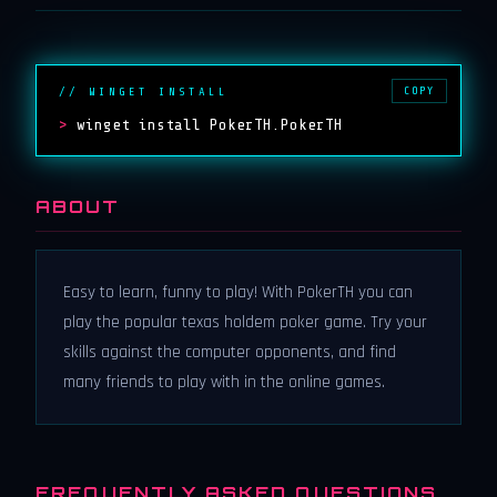
COPY
// WINGET INSTALL
>
winget install PokerTH.PokerTH
ABOUT
Easy to learn, funny to play! With PokerTH you can
play the popular texas holdem poker game. Try your
skills against the computer opponents, and find
many friends to play with in the online games.
FREQUENTLY ASKED QUESTIONS