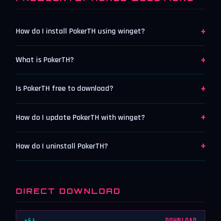
+
How do I install PokerTH using winget?
+
What is PokerTH?
+
Is PokerTH free to download?
+
How do I update PokerTH with winget?
+
How do I uninstall PokerTH?
DIRECT DOWNLOAD