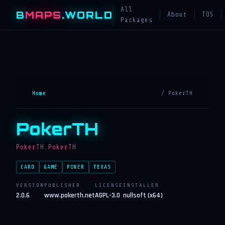
All
B
MAPS
.WORLD
About
TOS
Packages
Home
/ PokerTH
PokerTH
PokerTH.PokerTH
CARD
GAME
POKER
TEXAS
VERSION
PUBLISHER
LICENSE
INSTALLER
2.0.6
www.pokerth.net
AGPL-3.0
nullsoft (x64)