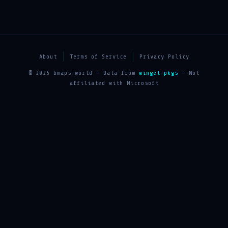
About
Terms of Service
Privacy Policy
© 2025 bmaps.world — Data from
winget-pkgs
— Not
affiliated with Microsoft