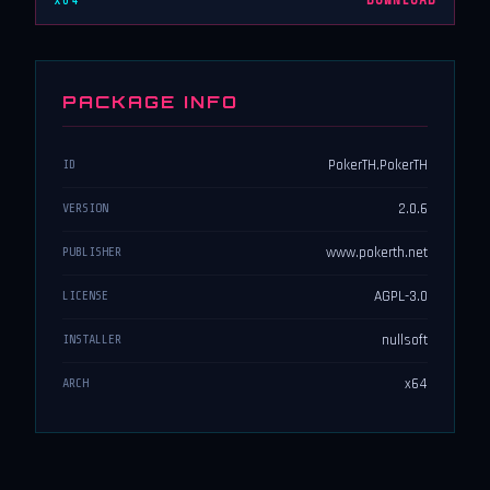
x64
DOWNLOAD
PACKAGE INFO
PokerTH.PokerTH
ID
2.0.6
VERSION
www.pokerth.net
PUBLISHER
AGPL-3.0
LICENSE
nullsoft
INSTALLER
x64
ARCH