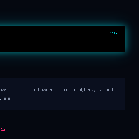
COPY
llows contractors and owners in commercial, heavy civil, and
where.
NS