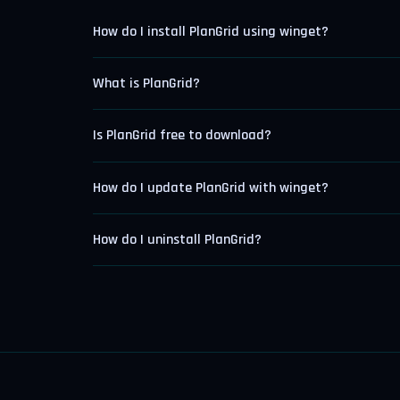
How do I install PlanGrid using winget?
What is PlanGrid?
Is PlanGrid free to download?
How do I update PlanGrid with winget?
How do I uninstall PlanGrid?