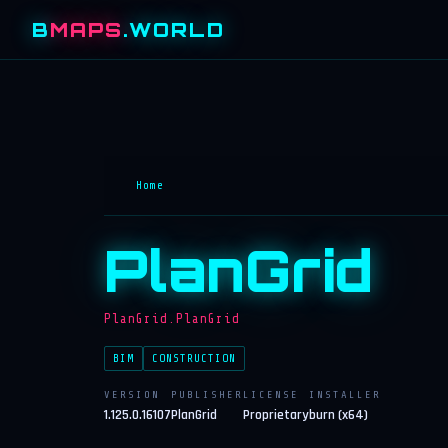
B
MAPS
.WORLD
Home
PlanGrid
PlanGrid.PlanGrid
BIM
CONSTRUCTION
VERSION
PUBLISHER
LICENSE
INSTALLER
1.125.0.16107
PlanGrid
Proprietary
burn (x64)