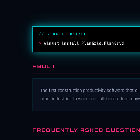
// WINGET INSTALL
>
winget install PlanGrid.PlanGrid
ABOUT
The first construction productivity software that a
other industries to work and collaborate from any
FREQUENTLY ASKED QUESTIO