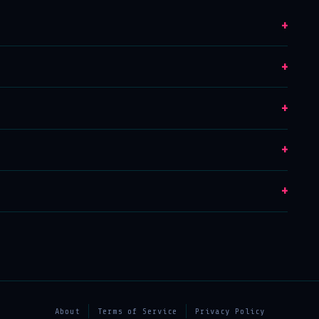
+
+
+
+
+
About
Terms of Service
Privacy Policy