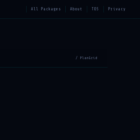
All Packages
About
TOS
Privacy
/ PlanGrid