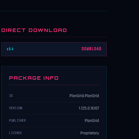
DIRECT DOWNLOAD
x64
DOWNLOAD
PACKAGE INFO
PlanGrid.PlanGrid
ID
1.125.0.16107
VERSION
PlanGrid
PUBLISHER
Proprietary
LICENSE