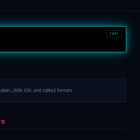
COPY
 plain, JSON, CSV, and sqlite3 formats.
NS