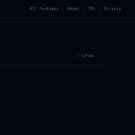
All Packages
About
TOS
Privacy
/ TCPING