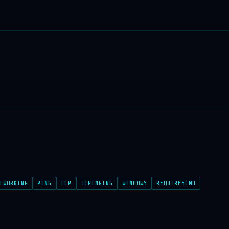
TWORKING
PING
TCP
TCPINGING
WINDOWS
REQUIRESCMD