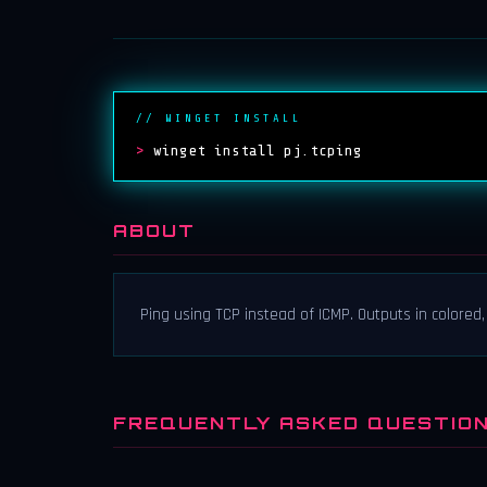
// WINGET INSTALL
>
winget install pj.tcping
ABOUT
Ping using TCP instead of ICMP. Outputs in colored,
FREQUENTLY ASKED QUESTIO