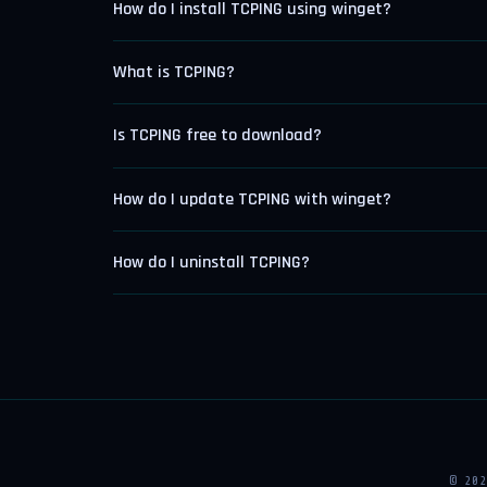
How do I install TCPING using winget?
What is TCPING?
Is TCPING free to download?
How do I update TCPING with winget?
How do I uninstall TCPING?
© 20