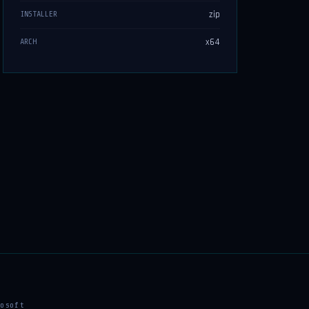
zip
INSTALLER
x64
ARCH
osoft