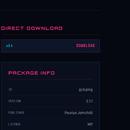
DIRECT DOWNLOAD
x64
DOWNLOAD
PACKAGE INFO
pj.tcping
ID
2.7.1
VERSION
Pouriya Jamshidi
PUBLISHER
MIT
LICENSE