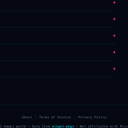
+
+
+
+
+
About
Terms of Service
Privacy Policy
25 bmaps.world — Data from
winget-pkgs
— Not affiliated with Micr