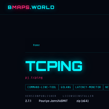
B
MAPS
.WORLD
Home
TCPING
pj.tcping
COMMAND-LINE-TOOL
GOLANG
LATENCY-MONITOR
NE
VERSION
PUBLISHER
LICENSE
INSTALLER
2.7.1
Pouriya Jamshidi
MIT
zip (x64)