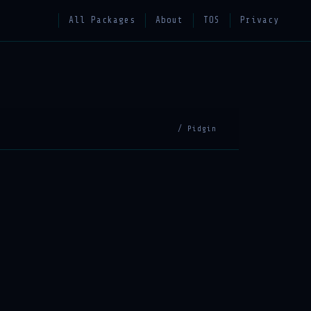
All Packages
About
TOS
Privacy
/ Pidgin