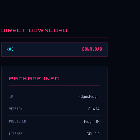
DIRECT DOWNLOAD
x86
DOWNLOAD
PACKAGE INFO
Pidgin.Pidgin
ID
2.14.14
VERSION
Pidgin IM
PUBLISHER
GPL-2.0
LICENSE