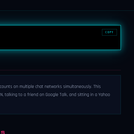
COPY
ccounts on multiple chat networks simultaneously. This
 talking to a friend on Google Talk, and sitting in a Yahoo
NS