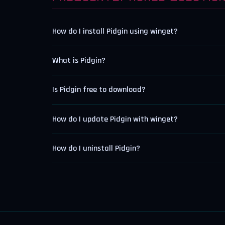
How do I install Pidgin using winget?
What is Pidgin?
Is Pidgin free to download?
How do I update Pidgin with winget?
How do I uninstall Pidgin?