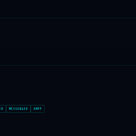
ER
MESSENGER
XMPP