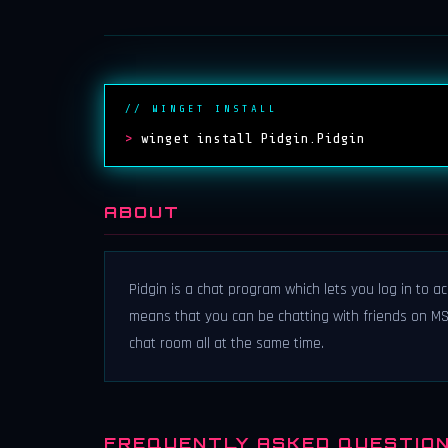
// WINGET INSTALL
>
winget install Pidgin.Pidgin
ABOUT
Pidgin is a chat program which lets you log in to a
means that you can be chatting with friends on MSN,
chat room all at the same time.
FREQUENTLY ASKED QUESTIO