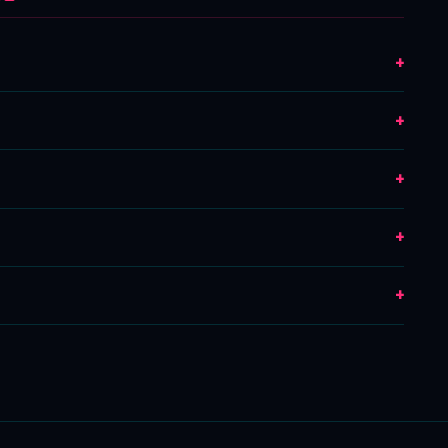
+
+
+
+
+