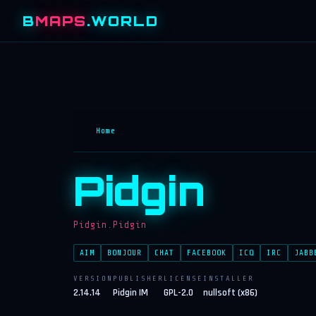
B
MAPS
.WORLD
Home
Pidgin
Pidgin.Pidgin
AIM
BONJOUR
CHAT
FACEBOOK
ICQ
IRC
JABB
VERSION
PUBLISHER
LICENSE
INSTALLER
2.14.14
Pidgin IM
GPL-2.0
nullsoft (x86)