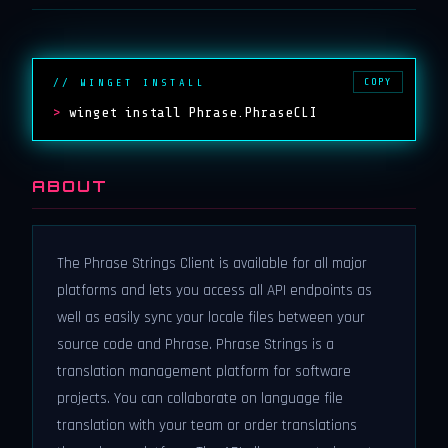
COPY
// WINGET INSTALL
>
winget install Phrase.PhraseCLI
ABOUT
The Phrase Strings Client is available for all major
platforms and lets you access all API endpoints as
well as easily sync your locale files between your
source code and Phrase. Phrase Strings is a
translation management platform for software
projects. You can collaborate on language file
translation with your team or order translations