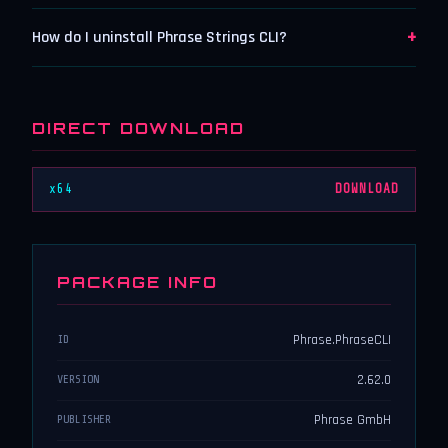
+
How do I uninstall Phrase Strings CLI?
DIRECT DOWNLOAD
x64
DOWNLOAD
PACKAGE INFO
Phrase.PhraseCLI
ID
2.62.0
VERSION
Phrase GmbH
PUBLISHER