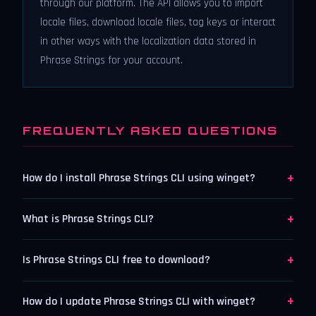
through our platform. The API allows you to import
locale files, download locale files, tag keys or interact
in other ways with the localization data stored in
Phrase Strings for your account.
FREQUENTLY ASKED QUESTIONS
+
How do I install Phrase Strings CLI using winget?
+
What is Phrase Strings CLI?
+
Is Phrase Strings CLI free to download?
+
How do I update Phrase Strings CLI with winget?