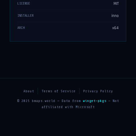
MIT
LICENSE
inno
INSTALLER
x64
ARCH
About
Terms of Service
Privacy Policy
© 2025 bmaps.world — Data from
winget-pkgs
— Not
affiliated with Microsoft