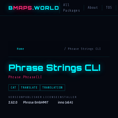
All
B
MAPS
.WORLD
About
TOS
Packages
Home
/ Phrase Strings CLI
Phrase Strings CLI
Phrase.PhraseCLI
CAT
TRANSLATE
TRANSLATION
VERSION
PUBLISHER
LICENSE
INSTALLER
2.62.0
Phrase GmbH
MIT
inno (x64)