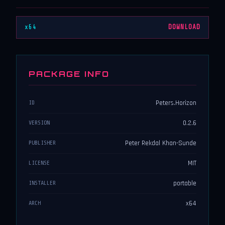
x64
DOWNLOAD
PACKAGE INFO
Peters.Horizon
ID
0.2.6
VERSION
Peter Rekdal Khan-Sunde
PUBLISHER
MIT
LICENSE
portable
INSTALLER
x64
ARCH