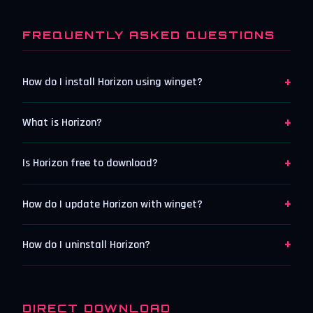
FREQUENTLY ASKED QUESTIONS
+
How do I install Horizon using winget?
+
What is Horizon?
+
Is Horizon free to download?
+
How do I update Horizon with winget?
+
How do I uninstall Horizon?
DIRECT DOWNLOAD