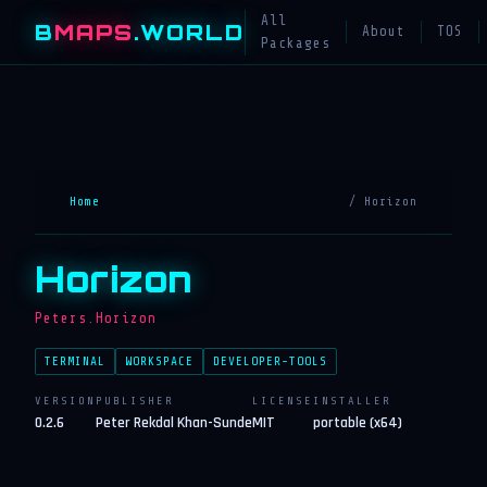
All
B
MAPS
.WORLD
About
TOS
Packages
Home
/ Horizon
Horizon
Peters.Horizon
TERMINAL
WORKSPACE
DEVELOPER-TOOLS
VERSION
PUBLISHER
LICENSE
INSTALLER
0.2.6
Peter Rekdal Khan-Sunde
MIT
portable (x64)