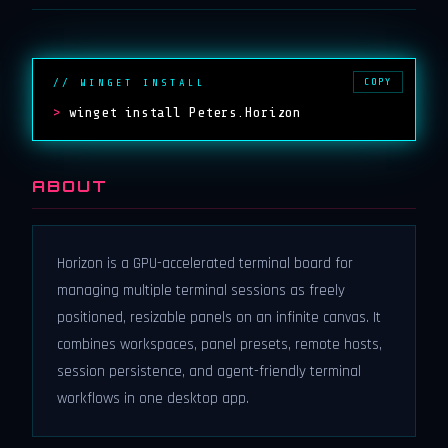
COPY
// WINGET INSTALL
>
winget install Peters.Horizon
ABOUT
Horizon is a GPU-accelerated terminal board for
managing multiple terminal sessions as freely
positioned, resizable panels on an infinite canvas. It
combines workspaces, panel presets, remote hosts,
session persistence, and agent-friendly terminal
workflows in one desktop app.