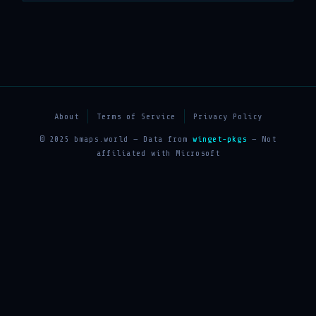
About
Terms of Service
Privacy Policy
© 2025 bmaps.world — Data from
winget-pkgs
— Not
affiliated with Microsoft