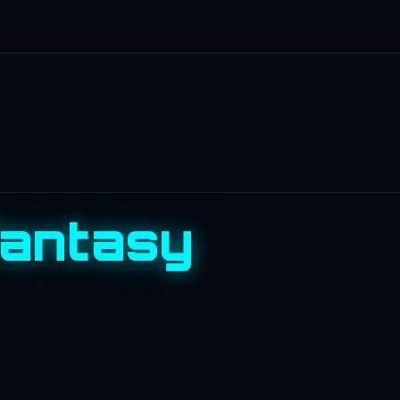
Fantasy