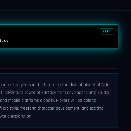
COPY
tasy
ndreds of years in the future on the distant planet of Aida,
fi adventure Tower of Fantasy from developer Hotta Studio
 and mobile platforms globally. Players will be able to
i art style, freeform character development, and exciting
world exploration.