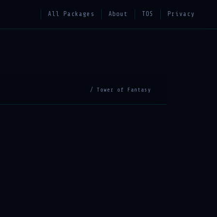
All Packages
About
TOS
Privacy
/ Tower of Fantasy