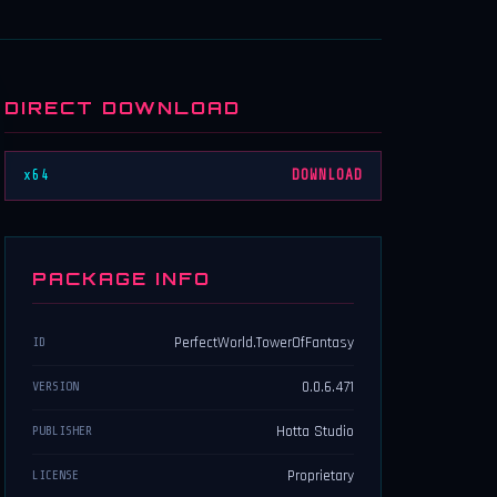
DIRECT DOWNLOAD
x64
DOWNLOAD
PACKAGE INFO
PerfectWorld.TowerOfFantasy
ID
0.0.6.471
VERSION
Hotta Studio
PUBLISHER
Proprietary
LICENSE