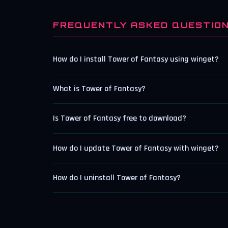
FREQUENTLY ASKED QUESTIO
How do I install Tower of Fantasy using winget?
What is Tower of Fantasy?
Is Tower of Fantasy free to download?
How do I update Tower of Fantasy with winget?
How do I uninstall Tower of Fantasy?