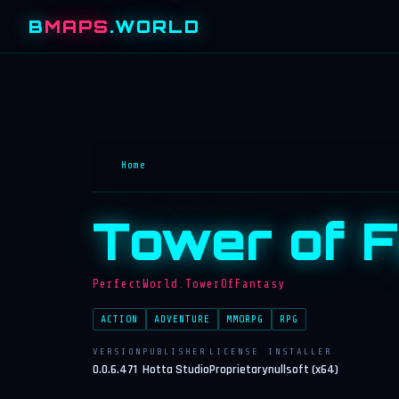
B
MAPS
.WORLD
Home
Tower of 
PerfectWorld.TowerOfFantasy
ACTION
ADVENTURE
MMORPG
RPG
VERSION
PUBLISHER
LICENSE
INSTALLER
0.0.6.471
Hotta Studio
Proprietary
nullsoft (x64)