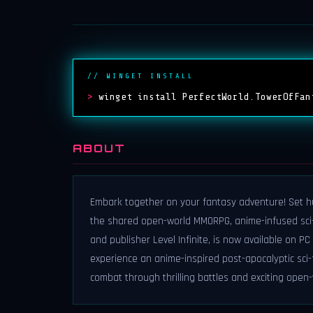
// WINGET INSTALL
>
winget install PerfectWorld.TowerOfFan
ABOUT
Embark together on your fantasy adventure! Set hu
the shared open-world MMORPG, anime-infused sci-
and publisher Level Infinite, is now available on PC
experience an anime-inspired post-apocalyptic sci-f
combat through thrilling battles and exciting open-