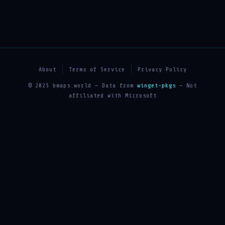
About
Terms of Service
Privacy Policy
© 2025 bmaps.world — Data from
winget-pkgs
— Not
affiliated with Microsoft