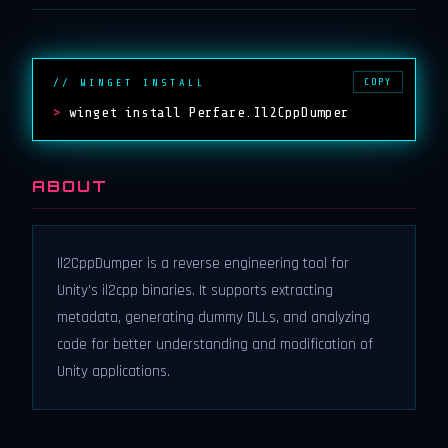
COPY
// WINGET INSTALL
>
winget install Perfare.Il2CppDumper
ABOUT
Il2CppDumper is a reverse engineering tool for
Unity's il2cpp binaries. It supports extracting
metadata, generating dummy DLLs, and analyzing
code for better understanding and modification of
Unity applications.