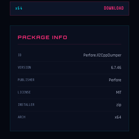
x64
DOWNLOAD
PACKAGE INFO
Perfare.Il2CppDumper
ID
6.7.46
VERSION
Perfare
PUBLISHER
MIT
LICENSE
zip
INSTALLER
x64
ARCH