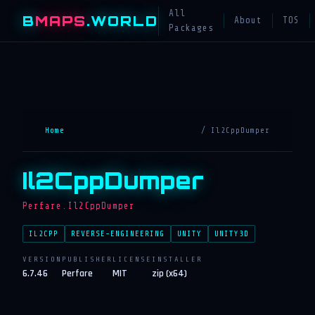
All
B
MAPS
.WORLD
About
TOS
Packages
Home
/ Il2CppDumper
Il2CppDumper
Perfare.Il2CppDumper
IL2CPP
REVERSE-ENGINEERING
UNITY
UNITY3D
VERSION
PUBLISHER
LICENSE
INSTALLER
6.7.46
Perfare
MIT
zip (x64)