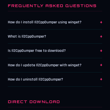
FREQUENTLY ASKED QUESTIONS
+
How do I install Il2CppDumper using winget?
+
What is Il2CppDumper?
+
Is Il2CppDumper free to download?
+
How do I update Il2CppDumper with winget?
+
How do I uninstall Il2CppDumper?
DIRECT DOWNLOAD