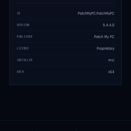
PatchMyPC.PatchMyPC
ID
5.4.4.0
VERSION
Patch My PC
PUBLISHER
Proprietary
LICENSE
msi
INSTALLER
x64
ARCH