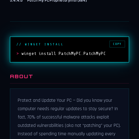
5.4.4.0
Patch My PC
Proprietary
msi (x64)
COPY
// WINGET INSTALL
>
winget install PatchMyPC.PatchMyPC
ABOUT
Protect and Update Your PC — Did you know your
computer needs regular updates to stay secure? In
fact, 70% of successful malware attacks exploit
outdated vulnerabilities (aka not “patching” your PC).
Instead of spending time manually updating every