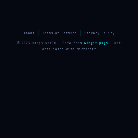
About
Terms of Service
Privacy Policy
© 2025 bmaps.world — Data from
winget-pkgs
— Not
affiliated with Microsoft