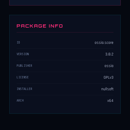
PACKAGE INFO
ossia.score
ID
3.8.2
VERSION
ossia
PUBLISHER
GPLv3
LICENSE
nullsoft
INSTALLER
x64
ARCH