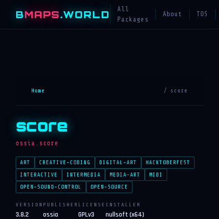
All
B
MAPS
.WORLD
About
TOS
Packages
Home
/ score
score
ossia.score
ART
CREATIVE-CODING
DIGITAL-ART
HACKTOBERFEST
INTERACTIVE
INTERMEDIA
MEDIA-ART
MIDI
OPEN-SOUND-CONTROL
OPEN-SOURCE
VERSION
PUBLISHER
LICENSE
INSTALLER
3.8.2
ossia
GPLv3
nullsoft (x64)