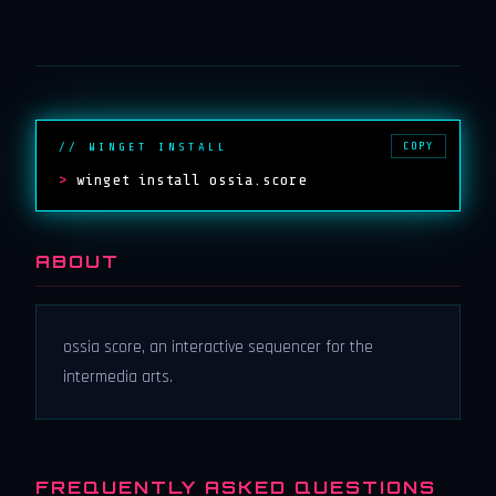
COPY
// WINGET INSTALL
>
winget install ossia.score
ABOUT
ossia score, an interactive sequencer for the
intermedia arts.
FREQUENTLY ASKED QUESTIONS