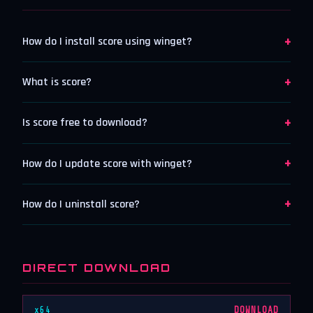
+
How do I install score using winget?
+
What is score?
+
Is score free to download?
+
How do I update score with winget?
+
How do I uninstall score?
DIRECT DOWNLOAD
x64
DOWNLOAD