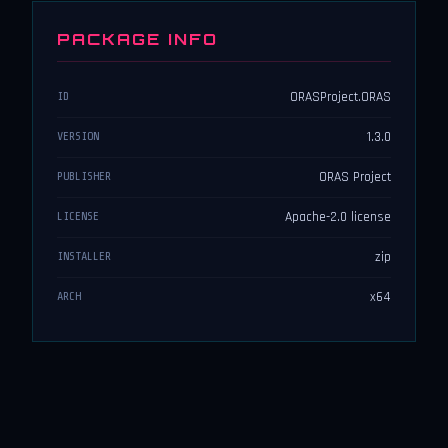
PACKAGE INFO
ORASProject.ORAS
ID
1.3.0
VERSION
ORAS Project
PUBLISHER
Apache-2.0 license
LICENSE
zip
INSTALLER
x64
ARCH