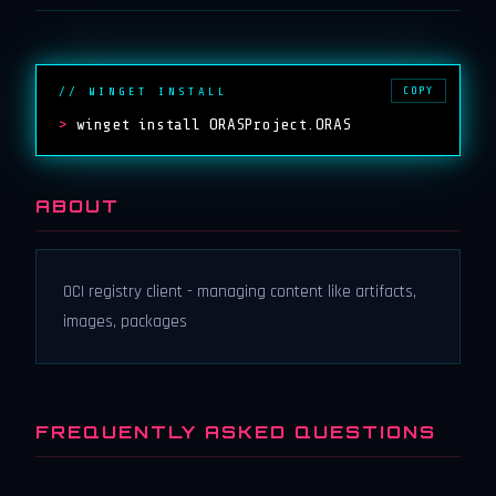
COPY
// WINGET INSTALL
>
winget install ORASProject.ORAS
ABOUT
OCI registry client - managing content like artifacts,
images, packages
FREQUENTLY ASKED QUESTIONS