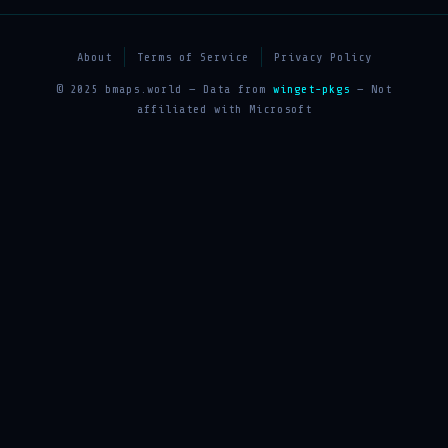
About
Terms of Service
Privacy Policy
© 2025 bmaps.world — Data from
winget-pkgs
— Not
affiliated with Microsoft