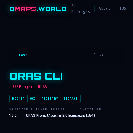
All
B
MAPS
.WORLD
About
TOS
Packages
Home
/ ORAS CLI
ORAS CLI
ORASProject.ORAS
DOCKER
OCI
REGISTRY
STORAGE
VERSION
PUBLISHER
LICENSE
INSTALLER
1.3.0
ORAS Project
Apache-2.0 license
zip (x64)