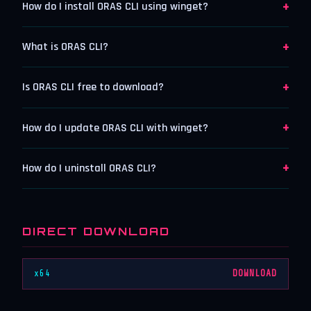
+
How do I install ORAS CLI using winget?
+
What is ORAS CLI?
+
Is ORAS CLI free to download?
+
How do I update ORAS CLI with winget?
+
How do I uninstall ORAS CLI?
DIRECT DOWNLOAD
x64
DOWNLOAD