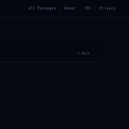
All Packages
About
TOS
Privacy
/ Hurl