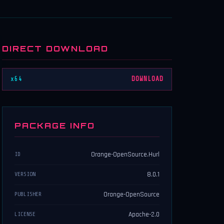
DIRECT DOWNLOAD
x64
DOWNLOAD
PACKAGE INFO
Orange-OpenSource.Hurl
ID
8.0.1
VERSION
Orange-OpenSource
PUBLISHER
Apache-2.0
LICENSE