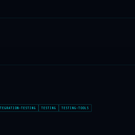
TEGRATION-TESTING
TESTING
TESTING-TOOLS