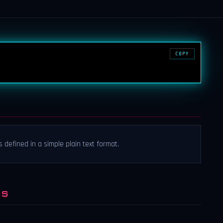
COPY
 defined in a simple plain text format.
NS