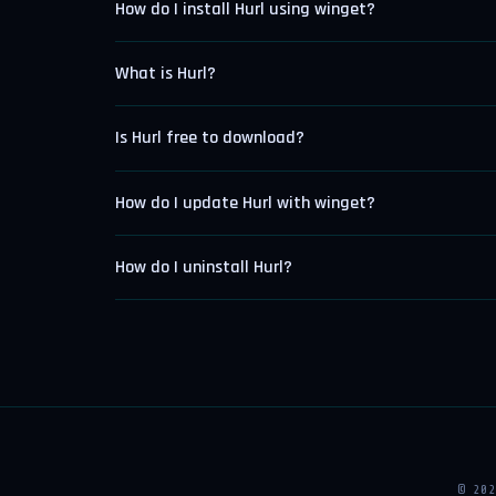
How do I install Hurl using winget?
What is Hurl?
Is Hurl free to download?
How do I update Hurl with winget?
How do I uninstall Hurl?
© 20