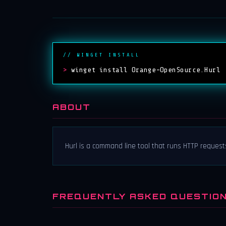
// WINGET INSTALL
>
winget install Orange-OpenSource.Hurl
ABOUT
Hurl is a command line tool that runs HTTP requests
FREQUENTLY ASKED QUESTIO