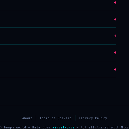
+
+
+
+
+
About
Terms of Service
Privacy Policy
25 bmaps.world — Data from
winget-pkgs
— Not affiliated with Micr