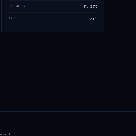
nullsoft
INSTALLER
x64
ARCH
osoft