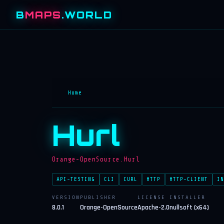
B
MAPS
.WORLD
Home
Hurl
Orange-OpenSource.Hurl
API-TESTING
CLI
CURL
HTTP
HTTP-CLIENT
IN
VERSION
PUBLISHER
LICENSE
INSTALLER
8.0.1
Orange-OpenSource
Apache-2.0
nullsoft (x64)