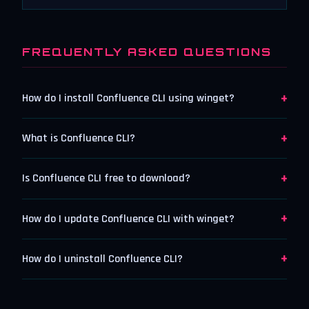
FREQUENTLY ASKED QUESTIONS
+
How do I install Confluence CLI using winget?
+
What is Confluence CLI?
+
Is Confluence CLI free to download?
+
How do I update Confluence CLI with winget?
+
How do I uninstall Confluence CLI?