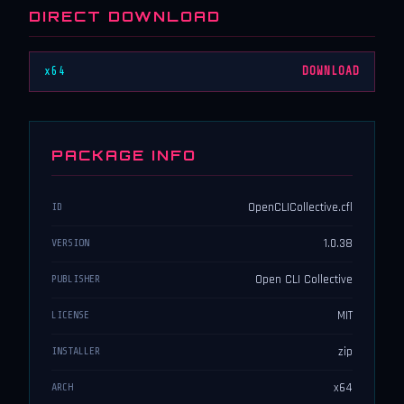
DIRECT DOWNLOAD
x64
DOWNLOAD
PACKAGE INFO
OpenCLICollective.cfl
ID
1.0.38
VERSION
Open CLI Collective
PUBLISHER
MIT
LICENSE
zip
INSTALLER
x64
ARCH