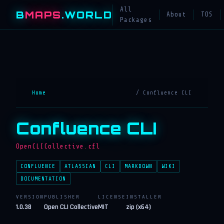
All
B
MAPS
.WORLD
About
TOS
Packages
Home
/ Confluence CLI
Confluence CLI
OpenCLICollective.cfl
CONFLUENCE
ATLASSIAN
CLI
MARKDOWN
WIKI
DOCUMENTATION
VERSION
PUBLISHER
LICENSE
INSTALLER
1.0.38
Open CLI Collective
MIT
zip (x64)