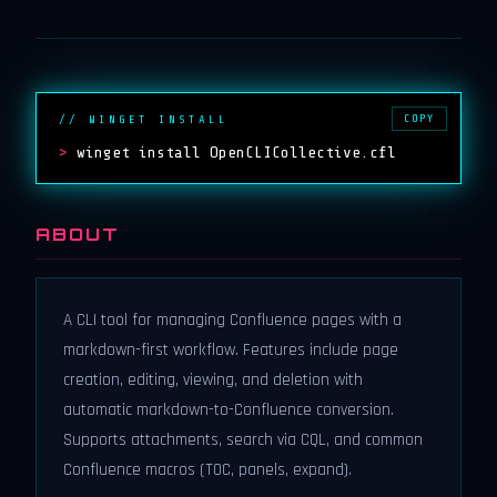
COPY
// WINGET INSTALL
>
winget install OpenCLICollective.cfl
ABOUT
A CLI tool for managing Confluence pages with a
markdown-first workflow. Features include page
creation, editing, viewing, and deletion with
automatic markdown-to-Confluence conversion.
Supports attachments, search via CQL, and common
Confluence macros (TOC, panels, expand).