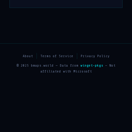
About
Terms of Service
Privacy Policy
© 2025 bmaps.world — Data from
winget-pkgs
— Not
affiliated with Microsoft