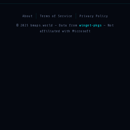
About
Terms of Service
Privacy Policy
© 2025 bmaps.world — Data from
winget-pkgs
— Not
affiliated with Microsoft