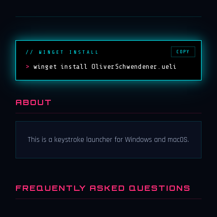
COPY
// WINGET INSTALL
>
winget install OliverSchwendener.ueli
ABOUT
This is a keystroke launcher for Windows and macOS.
FREQUENTLY ASKED QUESTIONS