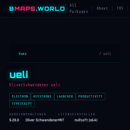
All
B
MAPS
.WORLD
About
TOS
Packages
Home
/ ueli
ueli
OliverSchwendener.ueli
ELECTRON
KEYSTROKE
LAUNCHER
PRODUCTIVITY
TYPESCRIPT
VERSION
PUBLISHER
LICENSE
INSTALLER
9.28.0
Oliver Schwendener
MIT
nullsoft (x64)