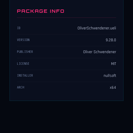
PACKAGE INFO
OliverSchwendener.ueli
ID
9.28.0
VERSION
Oliver Schwendener
PUBLISHER
MIT
LICENSE
nullsoft
INSTALLER
x64
ARCH