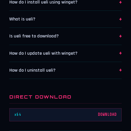
+
How do I install ueli using winget?
+
What is ueli?
+
Is ueli free to download?
+
How do I update ueli with winget?
+
How do I uninstall ueli?
DIRECT DOWNLOAD
x64
DOWNLOAD