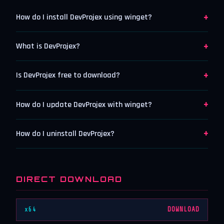
+
How do I install DevProjex using winget?
+
What is DevProjex?
+
Is DevProjex free to download?
+
How do I update DevProjex with winget?
+
How do I uninstall DevProjex?
DIRECT DOWNLOAD
x64
DOWNLOAD