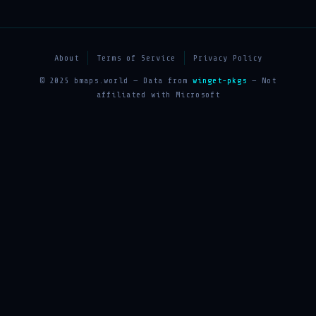
About
Terms of Service
Privacy Policy
© 2025 bmaps.world — Data from
winget-pkgs
— Not
affiliated with Microsoft