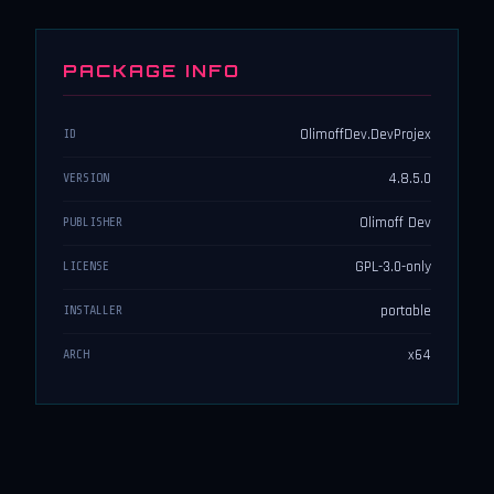
PACKAGE INFO
OlimoffDev.DevProjex
ID
4.8.5.0
VERSION
Olimoff Dev
PUBLISHER
GPL-3.0-only
LICENSE
portable
INSTALLER
x64
ARCH