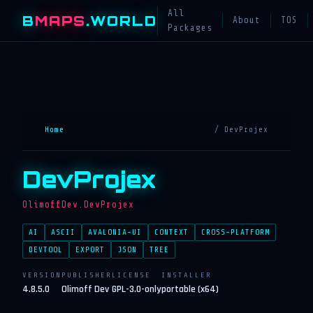
All
B
MAPS
.WORLD
About
TOS
Packages
Home
/ DevProjex
DevProjex
OlimoffDev.DevProjex
AI
ASCII
AVALONIA-UI
CONTEXT
CROSS-PLATFORM
DEVTOOL
EXPORT
JSON
TREE
VERSION
PUBLISHER
LICENSE
INSTALLER
4.8.5.0
Olimoff Dev
GPL-3.0-only
portable (x64)