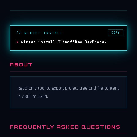
COPY
// WINGET INSTALL
>
winget install OlimoffDev.DevProjex
ABOUT
Read-only tool to export project tree and file content
in ASCII or JSON.
FREQUENTLY ASKED QUESTIONS