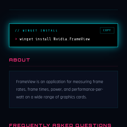
COPY
// WINGET INSTALL
>
winget install Nvidia.FrameView
ABOUT
FrameView is an application for measuring frame
rates, frame times, power, and performance-per-
watt on a wide range of graphics cards.
FREQUENTLY ASKED QUESTIONS