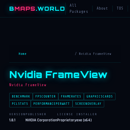
All
B
MAPS
.WORLD
About
TOS
Packages
Home
/ Nvidia FrameView
Nvidia FrameView
Nvidia.FrameView
BENCHMARK
FPSCOUNTER
FRAMERATES
GRAPHICSCARDS
PCLSTATS
PERFORMANCEPERWATT
SCREENOVERLAY
VERSION
PUBLISHER
LICENSE
INSTALLER
1.8.1
NVIDIA Corporation
Proprietary
exe (x64)