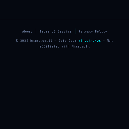
About
Terms of Service
Privacy Policy
© 2025 bmaps.world — Data from
winget-pkgs
— Not
affiliated with Microsoft