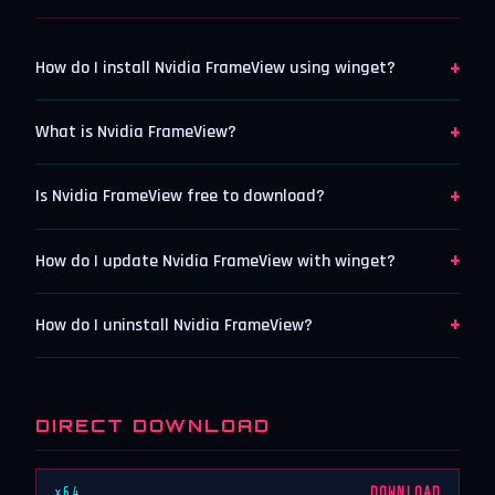
+
How do I install Nvidia FrameView using winget?
+
What is Nvidia FrameView?
+
Is Nvidia FrameView free to download?
+
How do I update Nvidia FrameView with winget?
+
How do I uninstall Nvidia FrameView?
DIRECT DOWNLOAD
x64
DOWNLOAD