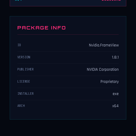
PACKAGE INFO
Nvidia.FrameView
ID
1.8.1
VERSION
NVIDIA Corporation
PUBLISHER
Proprietary
LICENSE
exe
INSTALLER
x64
ARCH