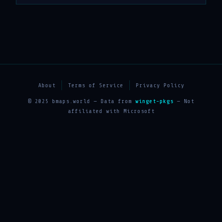
About
Terms of Service
Privacy Policy
© 2025 bmaps.world — Data from
winget-pkgs
— Not
affiliated with Microsoft