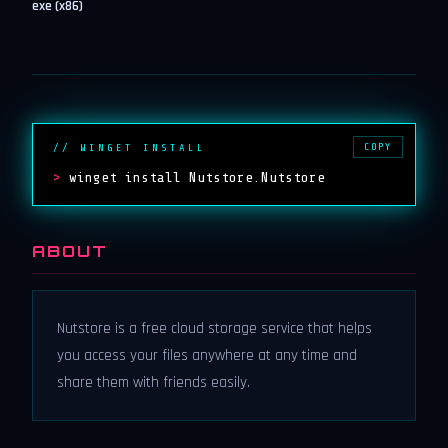
exe (x86)
COPY
// WINGET INSTALL
>
winget install Nutstore.Nutstore
ABOUT
Nutstore is a free cloud storage service that helps
you access your files anywhere at any time and
share them with friends easily.