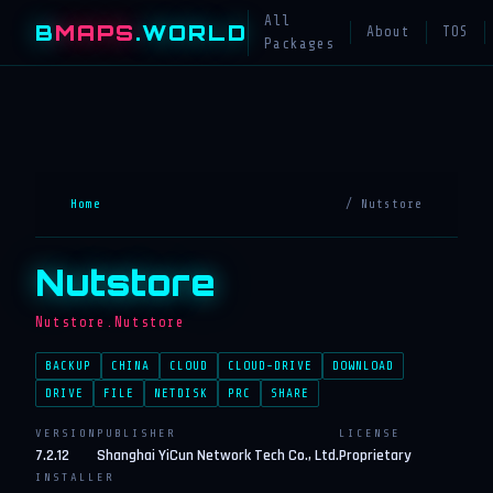
All
B
MAPS
.WORLD
About
TOS
Packages
Home
/ Nutstore
Nutstore
Nutstore.Nutstore
BACKUP
CHINA
CLOUD
CLOUD-DRIVE
DOWNLOAD
DRIVE
FILE
NETDISK
PRC
SHARE
VERSION
PUBLISHER
LICENSE
7.2.12
Shanghai YiCun Network Tech Co., Ltd.
Proprietary
INSTALLER