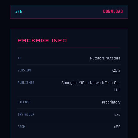
x86
DOWNLOAD
PACKAGE INFO
Nutstore.Nutstore
ID
7.2.12
VERSION
Shanghai YiCun Network Tech Co.,
PUBLISHER
Ltd.
Proprietary
LICENSE
exe
INSTALLER
x86
ARCH