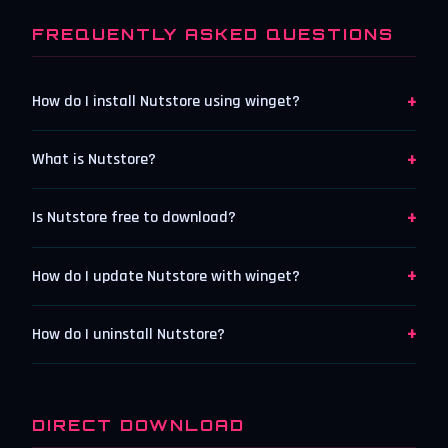
FREQUENTLY ASKED QUESTIONS
+
How do I install Nutstore using winget?
+
What is Nutstore?
+
Is Nutstore free to download?
+
How do I update Nutstore with winget?
+
How do I uninstall Nutstore?
DIRECT DOWNLOAD