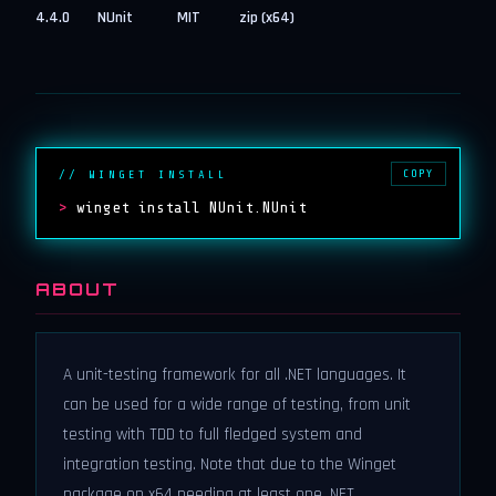
4.4.0
NUnit
MIT
zip (x64)
COPY
// WINGET INSTALL
>
winget install NUnit.NUnit
ABOUT
A unit-testing framework for all .NET languages. It
can be used for a wide range of testing, from unit
testing with TDD to full fledged system and
integration testing. Note that due to the Winget
package on x64 needing at least one .NET