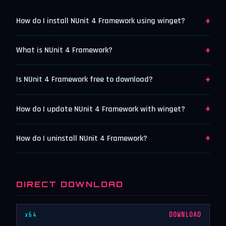
+
How do I install NUnit 4 Framework using winget?
+
What is NUnit 4 Framework?
+
Is NUnit 4 Framework free to download?
+
How do I update NUnit 4 Framework with winget?
+
How do I uninstall NUnit 4 Framework?
DIRECT DOWNLOAD
x64
DOWNLOAD