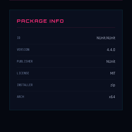
PACKAGE INFO
NUnit.NUnit
ID
4.4.0
VERSION
NUnit
PUBLISHER
MIT
LICENSE
zip
INSTALLER
x64
ARCH