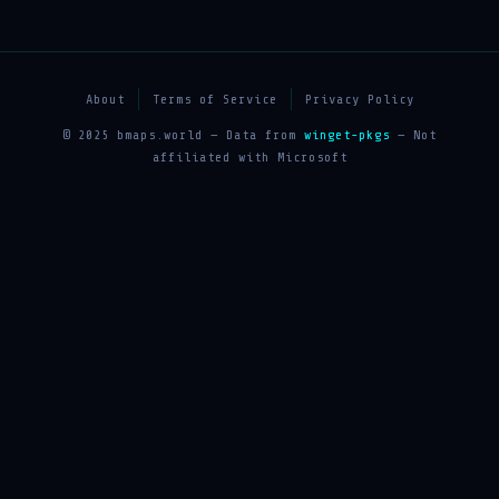
About
Terms of Service
Privacy Policy
© 2025 bmaps.world — Data from
winget-pkgs
— Not
affiliated with Microsoft