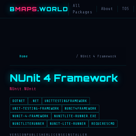
All
B
MAPS
.WORLD
About
TOS
Packages
Home
/ NUnit 4 Framework
NUnit 4 Framework
NUnit.NUnit
DOTNET
.NET
UNITTESTINGFRAMEWORK
UNIT-TESTING-FRAMEWORK
NUNIT4FRAMEWORK
NUNIT-4-FRAMEWORK
NUNITLITE-RUNNER.EXE
NUNITLITERUNNER
NUNIT-LITE-RUNNER
REQUIRESCMD
VERSION
PUBLISHER
LICENSE
INSTALLER