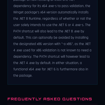
dependency for its x64 .exe-s to pass validation, the
Winget package's x64 version automatically installs
the .NET 8 Runtime, regardless of whether or not the
user solely intends to use the .NET 6 or 4 .exe-s. The
PATH shortcut will also lead to the .NET 8 .exe by
default. This can optionally be avoided by installing
the designated x86 version with "-a x86", as the .NET
4 .exe used for x86 validation is not known to need a
dependency. The PATH shortcut will however lead to
the .NET 4 .exe by default. In either situation, a
functional x64 .exe for .NET 6 is furthermore also in
the package.
FREQUENTLY ASKED QUESTIONS