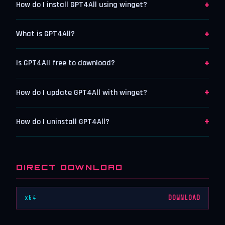
+
How do I install GPT4All using winget?
+
What is GPT4All?
+
Is GPT4All free to download?
+
How do I update GPT4All with winget?
+
How do I uninstall GPT4All?
DIRECT DOWNLOAD
x64
DOWNLOAD