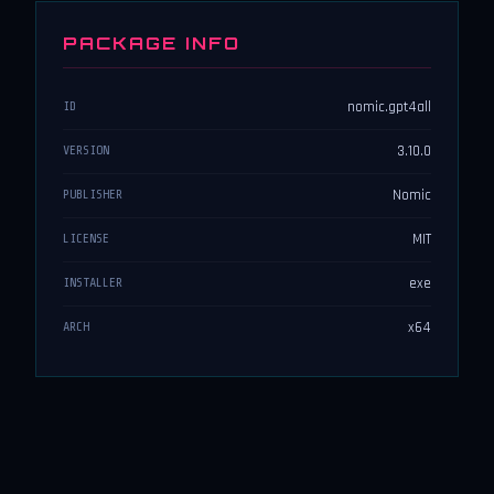
PACKAGE INFO
nomic.gpt4all
ID
3.10.0
VERSION
Nomic
PUBLISHER
MIT
LICENSE
exe
INSTALLER
x64
ARCH