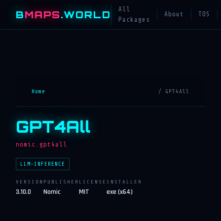
All
B
MAPS
.WORLD
About
TOS
Packages
Home
/ GPT4All
GPT4All
nomic.gpt4all
LLM-INFERENCE
VERSION
PUBLISHER
LICENSE
INSTALLER
3.10.0
Nomic
MIT
exe (x64)