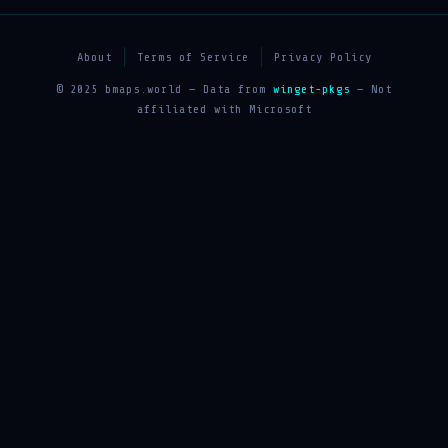
About
Terms of Service
Privacy Policy
© 2025 bmaps.world — Data from
winget-pkgs
— Not
affiliated with Microsoft