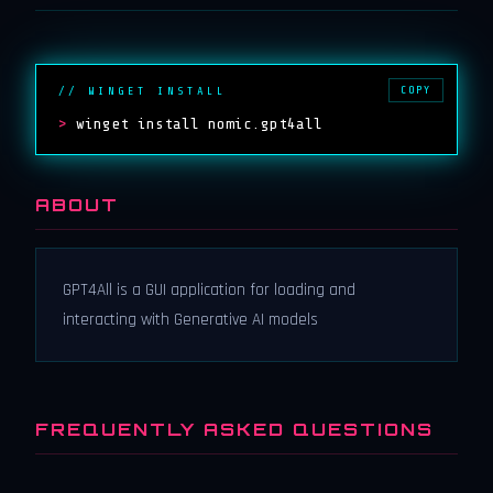
COPY
// WINGET INSTALL
>
winget install nomic.gpt4all
ABOUT
GPT4All is a GUI application for loading and
interacting with Generative AI models
FREQUENTLY ASKED QUESTIONS