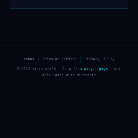
About
Terms of Service
Privacy Policy
© 2025 bmaps.world — Data from
winget-pkgs
— Not
affiliated with Microsoft