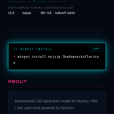
VERSION
PUBLISHER
LICENSE
INSTALLER
1.2.3
nojsja
GPL-3.0
nullsoft (x64)
COPY
// WINGET INSTALL
>
winget install nojsja.ShadowsocksElectro
n
ABOUT
Shadowsocks GUI application made for Ubuntu / Mac
/ Win users and powered by Electron.