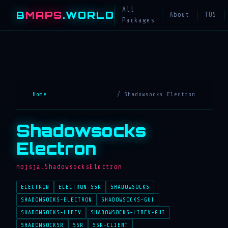
All
B
MAPS
.WORLD
About
TOS
Packages
Home
/ Shadowsocks Electron
Shadowsocks
Electron
nojsja.ShadowsocksElectron
ELECTRON
ELECTRON-SSR
SHADOWSOCKS
SHADOWSOCKS-ELECTRON
SHADOWSOCKS-GUI
SHADOWSOCKS-LIBEV
SHADOWSOCKS-LIBEV-GUI
SHADOWSOCKSR
SSR
SSR-CLIENT