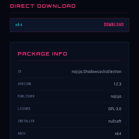
DIRECT DOWNLOAD
x64
DOWNLOAD
PACKAGE INFO
nojsja.ShadowsocksElectron
ID
1.2.3
VERSION
nojsja
PUBLISHER
GPL-3.0
LICENSE
nullsoft
INSTALLER
x64
ARCH