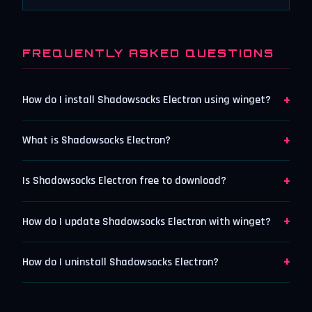
FREQUENTLY ASKED QUESTIONS
+
How do I install Shadowsocks Electron using winget?
+
What is Shadowsocks Electron?
+
Is Shadowsocks Electron free to download?
+
How do I update Shadowsocks Electron with winget?
+
How do I uninstall Shadowsocks Electron?