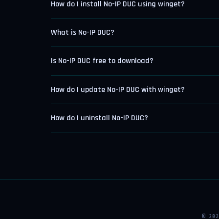
How do I install No-IP DUC using winget?
What is No-IP DUC?
Is No-IP DUC free to download?
How do I update No-IP DUC with winget?
How do I uninstall No-IP DUC?
© 20