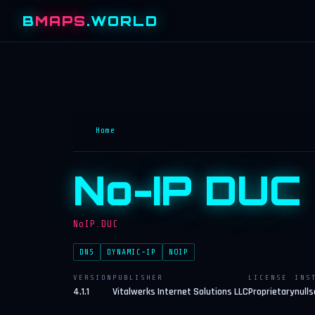
B
MAPS
.WORLD
Home
No-IP DUC
NoIP.DUC
DNS
DYNAMIC-IP
NOIP
VERSION
PUBLISHER
LICENSE
INS
4.1.1
Vitalwerks Internet Solutions LLC
Proprietary
nulls