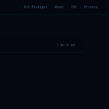
All Packages
About
TOS
Privacy
/ No-IP DUC