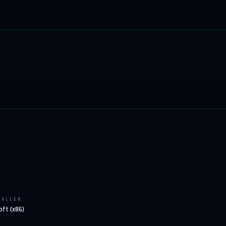
TALLER
oft (x86)