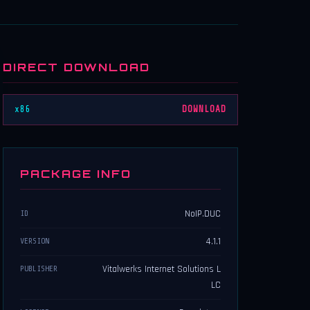
DIRECT DOWNLOAD
x86
DOWNLOAD
PACKAGE INFO
NoIP.DUC
ID
4.1.1
VERSION
Vitalwerks Internet Solutions L
PUBLISHER
LC