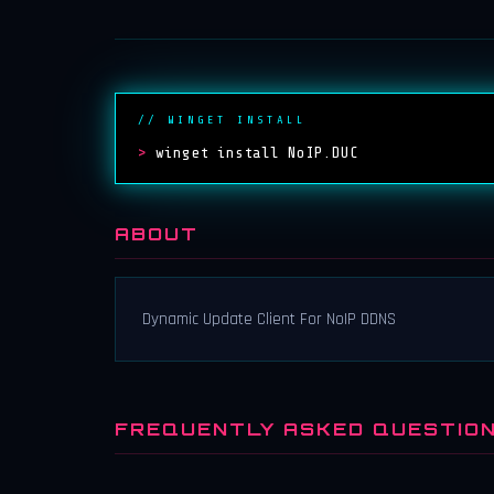
// WINGET INSTALL
>
winget install NoIP.DUC
ABOUT
Dynamic Update Client For NoIP DDNS
FREQUENTLY ASKED QUESTIO