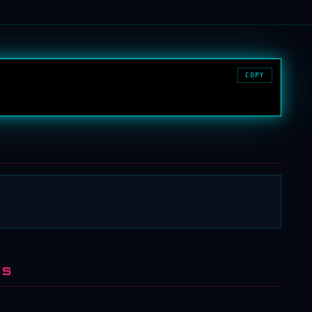
COPY
NS