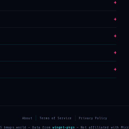
+
+
+
+
+
About
Terms of Service
Privacy Policy
25 bmaps.world — Data from
winget-pkgs
— Not affiliated with Micr