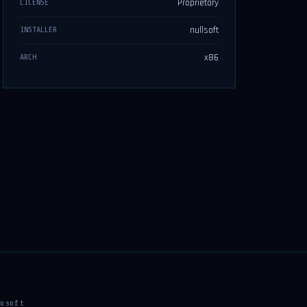
Proprietary
LICENSE
nullsoft
INSTALLER
x86
ARCH
osoft