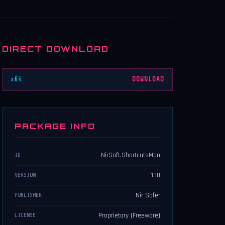
DIRECT DOWNLOAD
x64
DOWNLOAD
PACKAGE INFO
NirSoft.ShortcutsMan
ID
1.10
VERSION
Nir Sofer
PUBLISHER
Proprietary (Freeware)
LICENSE