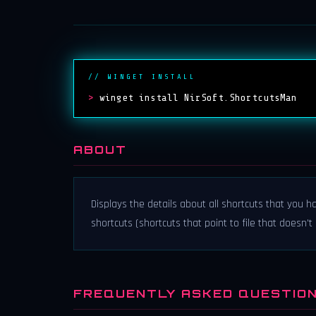
// WINGET INSTALL
>
winget install NirSoft.ShortcutsMan
ABOUT
Displays the details about all shortcuts that you 
shortcuts (shortcuts that point to file that doesn't
FREQUENTLY ASKED QUESTIO