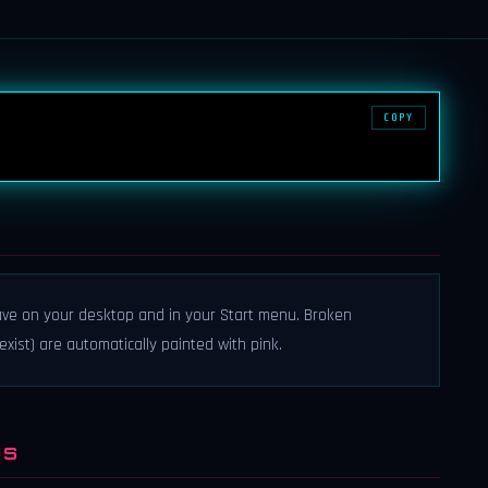
COPY
have on your desktop and in your Start menu. Broken
 exist) are automatically painted with pink.
NS