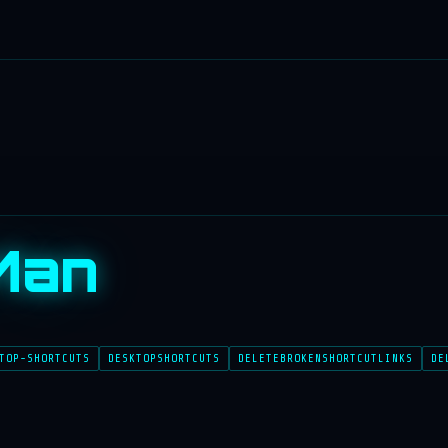
Man
TOP-SHORTCUTS
DESKTOPSHORTCUTS
DELETEBROKENSHORTCUTLINKS
DE