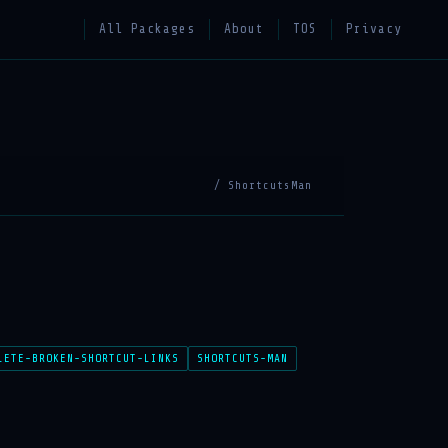
All Packages
About
TOS
Privacy
/ ShortcutsMan
LETE-BROKEN-SHORTCUT-LINKS
SHORTCUTS-MAN