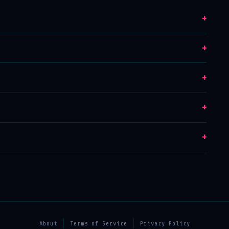
+
+
+
+
+
About
Terms of Service
Privacy Policy