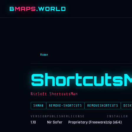
B
MAPS
.WORLD
Home
Shortcuts
NirSoft.ShortcutsMan
SHMAN
REMOVE-SHORTCUTS
REMOVESHORTCUTS
DESK
VERSION
PUBLISHER
LICENSE
INSTALLER
1.10
Nir Sofer
Proprietary (Freeware)
zip (x64)