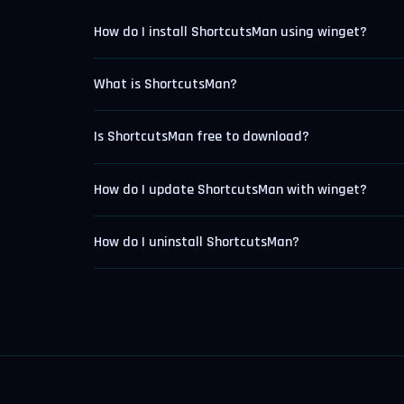
How do I install ShortcutsMan using winget?
What is ShortcutsMan?
Is ShortcutsMan free to download?
How do I update ShortcutsMan with winget?
How do I uninstall ShortcutsMan?