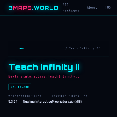
All
B
MAPS
.WORLD
About
TOS
Packages
Home
/ Teach Infinity II
Teach Infinity II
Newlineinteractive.TeachInfinityII
WHITEBOARD
VERSION
PUBLISHER
LICENSE
INSTALLER
5.3.54
Newline Interactive
Proprietary
zip (x86)