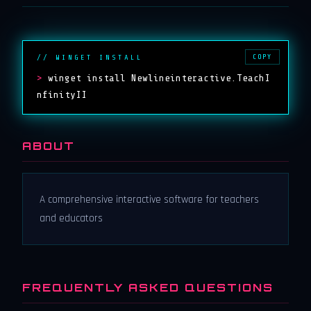
COPY
// WINGET INSTALL
>
winget install Newlineinteractive.TeachI
nfinityII
ABOUT
A comprehensive interactive software for teachers
and educators
FREQUENTLY ASKED QUESTIONS