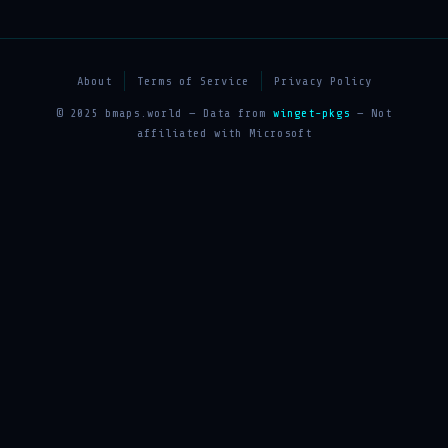
About
Terms of Service
Privacy Policy
© 2025 bmaps.world — Data from
winget-pkgs
— Not
affiliated with Microsoft