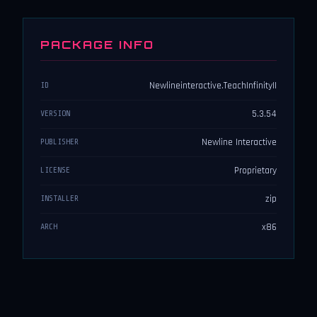
PACKAGE INFO
Newlineinteractive.TeachInfinityII
ID
5.3.54
VERSION
Newline Interactive
PUBLISHER
Proprietary
LICENSE
zip
INSTALLER
x86
ARCH