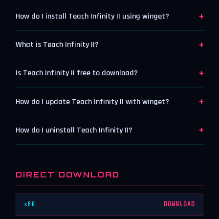
+
How do I install Teach Infinity II using winget?
+
What is Teach Infinity II?
+
Is Teach Infinity II free to download?
+
How do I update Teach Infinity II with winget?
+
How do I uninstall Teach Infinity II?
DIRECT DOWNLOAD
x86
DOWNLOAD