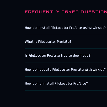
FREQUENTLY ASKED QUESTIO
How do I install FileLocator Pro/Lite using winget?
What is FileLocator Pro/Lite?
Is FileLocator Pro/Lite free to download?
How do I update FileLocator Pro/Lite with winget?
How do I uninstall FileLocator Pro/Lite?