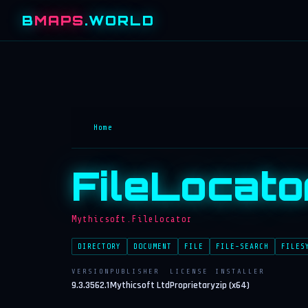
B
MAPS
.WORLD
Home
FileLocato
Mythicsoft.FileLocator
DIRECTORY
DOCUMENT
FILE
FILE-SEARCH
FILES
VERSION
PUBLISHER
LICENSE
INSTALLER
9.3.3562.1
Mythicsoft Ltd
Proprietary
zip (x64)