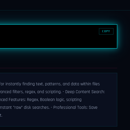
COPY
r instantly finding text, patterns, and data within files
vanced filters, regex, and scripting. - Deep Content Search:
nced Features: Regex, Boolean logic, scripting
instant "raw" disk searches. - Professional Tools: Save
t.