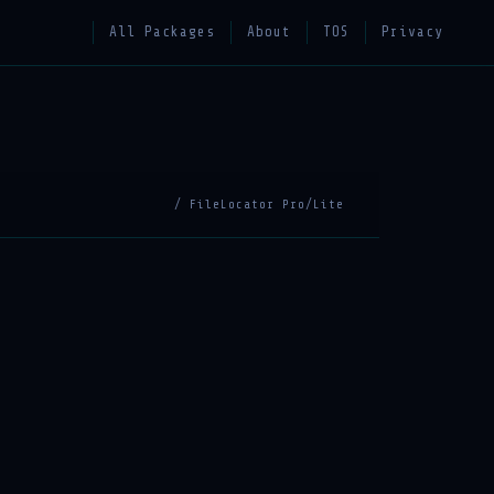
All Packages
About
TOS
Privacy
/ FileLocator Pro/Lite