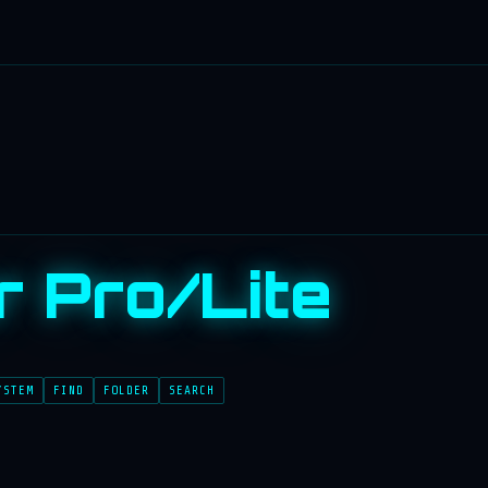
r Pro/Lite
YSTEM
FIND
FOLDER
SEARCH