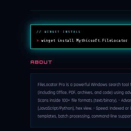
// WINGET INSTALL
>
winget install Mythicsoft.FileLocator
ABOUT
FileLocator Pro is a powerful Windows search tool fo
(including Office, PDF, archives, and code) using ad
Scans inside 100+ file formats (text/binary). - Adva
(JavaScript/Python), hex view. - Speed: Indexed or 
templates, batch processing, command-line suppor