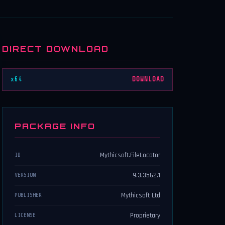
DIRECT DOWNLOAD
x64
DOWNLOAD
PACKAGE INFO
Mythicsoft.FileLocator
ID
9.3.3562.1
VERSION
Mythicsoft Ltd
PUBLISHER
Proprietary
LICENSE