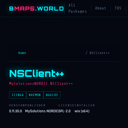
All
B
MAPS
.WORLD
About
TOS
Packages
Home
/ NSClient++
NSClient++
MySolutionsNORDIC.NSClient++
ICINGA
NAEMON
NAGIOS
VERSION
PUBLISHER
LICENSE
INSTALLER
0.11.30.0
MySolutions NORDIC
GPL-2.0
wix (x64)