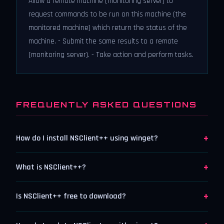
Allow a remote machine (monitoring server) to
request commands to be run on this machine (the
monitored machine) which return the status of the
machine. - Submit the same results to a remote
(monitoring server). - Take action and perform tasks.
FREQUENTLY ASKED QUESTIONS
+
How do I install NSClient++ using winget?
+
What is NSClient++?
+
Is NSClient++ free to download?