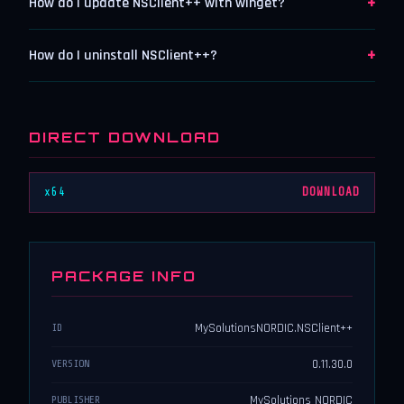
+
How do I update NSClient++ with winget?
+
How do I uninstall NSClient++?
DIRECT DOWNLOAD
x64
DOWNLOAD
PACKAGE INFO
MySolutionsNORDIC.NSClient++
ID
0.11.30.0
VERSION
MySolutions NORDIC
PUBLISHER