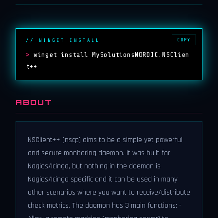
COPY
// WINGET INSTALL
>
winget install MySolutionsNORDIC.NSClien
t++
ABOUT
NSClient++ (nscp) aims to be a simple yet powerful
and secure monitoring daemon. It was built for
Nagios/Icinga, but nothing in the daemon is
Nagios/Icinga specific and it can be used in many
other scenarios where you want to receive/distribute
check metrics. The daemon has 3 main functions: -