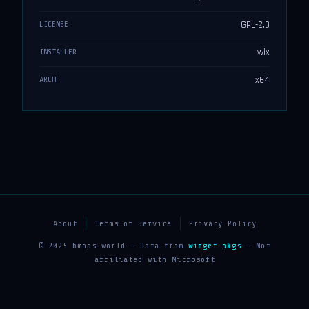
GPL-2.0
LICENSE
wix
INSTALLER
x64
ARCH
About
Terms of Service
Privacy Policy
© 2025 bmaps.world — Data from
winget-pkgs
— Not
affiliated with Microsoft