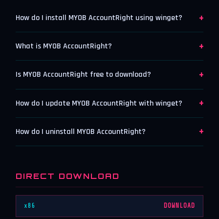
+
How do I install MYOB AccountRight using winget?
+
What is MYOB AccountRight?
+
Is MYOB AccountRight free to download?
+
How do I update MYOB AccountRight with winget?
+
How do I uninstall MYOB AccountRight?
DIRECT DOWNLOAD
x86
DOWNLOAD