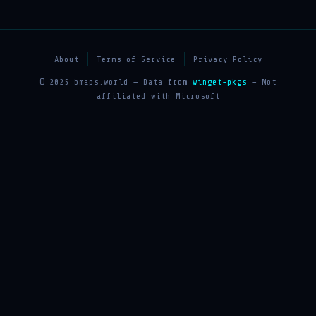
About
Terms of Service
Privacy Policy
© 2025 bmaps.world — Data from
winget-pkgs
— Not
affiliated with Microsoft