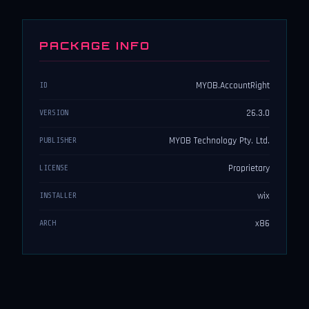
PACKAGE INFO
MYOB.AccountRight
ID
26.3.0
VERSION
MYOB Technology Pty. Ltd.
PUBLISHER
Proprietary
LICENSE
wix
INSTALLER
x86
ARCH