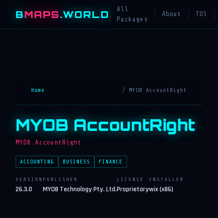
All
B
MAPS
.WORLD
About
TOS
Packages
Home
/ MYOB AccountRight
MYOB AccountRight
MYOB.AccountRight
ACCOUNTING
BUSINESS
FINANCE
VERSION
PUBLISHER
LICENSE
INSTALLER
26.3.0
MYOB Technology Pty. Ltd.
Proprietary
wix (x86)