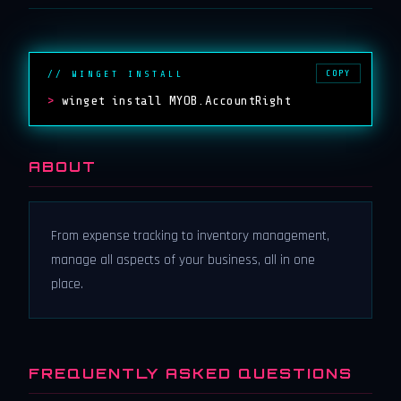
COPY
// WINGET INSTALL
>
winget install MYOB.AccountRight
ABOUT
From expense tracking to inventory management,
manage all aspects of your business, all in one
place.
FREQUENTLY ASKED QUESTIONS