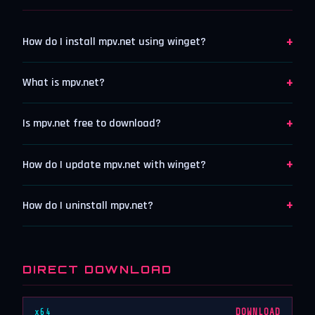
+
How do I install mpv.net using winget?
+
What is mpv.net?
+
Is mpv.net free to download?
+
How do I update mpv.net with winget?
+
How do I uninstall mpv.net?
DIRECT DOWNLOAD
x64
DOWNLOAD