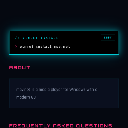
COPY
// WINGET INSTALL
>
winget install mpv.net
ABOUT
mpv.net is a media player for Windows with a
modern GUI.
FREQUENTLY ASKED QUESTIONS