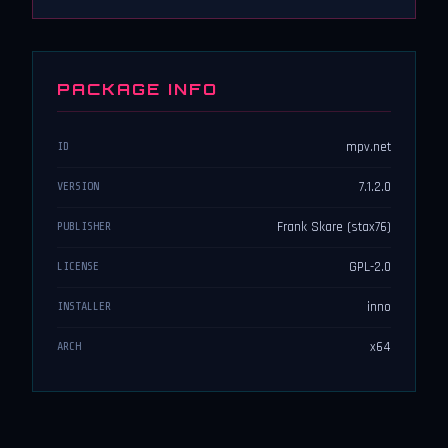
PACKAGE INFO
mpv.net
ID
7.1.2.0
VERSION
Frank Skare (stax76)
PUBLISHER
GPL-2.0
LICENSE
inno
INSTALLER
x64
ARCH