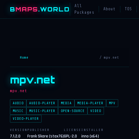
All
B
MAPS
.WORLD
About
TOS
Packages
Home
/ mpv.net
mpv.net
mpv.net
AUDIO
AUDIO-PLAYER
MEDIA
MEDIA-PLAYER
MPV
MUSIC
MUSIC-PLAYER
OPEN-SOURCE
VIDEO
VIDEO-PLAYER
VERSION
PUBLISHER
LICENSE
INSTALLER
7.1.2.0
Frank Skare (stax76)
GPL-2.0
inno (x64)