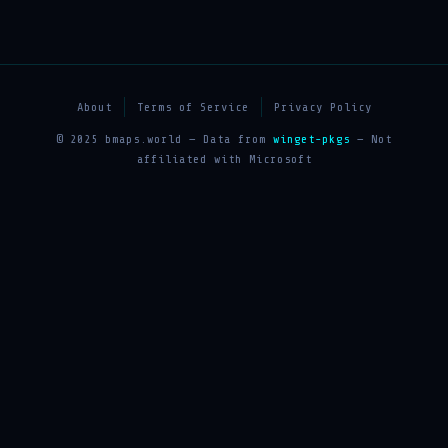
About
Terms of Service
Privacy Policy
© 2025 bmaps.world — Data from
winget-pkgs
— Not
affiliated with Microsoft