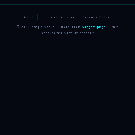
About
Terms of Service
Privacy Policy
© 2025 bmaps.world — Data from
winget-pkgs
— Not
affiliated with Microsoft