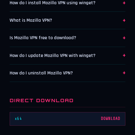
+
How do I install Mozilla VPN using winget?
+
What is Mozilla VPN?
+
Is Mozilla VPN free to download?
+
How do I update Mozilla VPN with winget?
+
How do I uninstall Mozilla VPN?
DIRECT DOWNLOAD
x64
DOWNLOAD