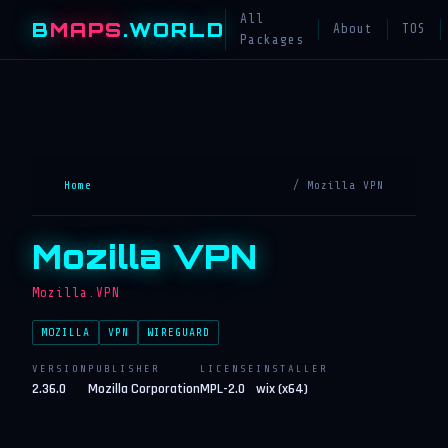
All
B
MAPS
.WORLD
About
TOS
Packages
Home
/ Mozilla VPN
Mozilla VPN
Mozilla.VPN
MOZILLA
VPN
WIREGUARD
VERSION
PUBLISHER
LICENSE
INSTALLER
2.36.0
Mozilla Corporation
MPL-2.0
wix (x64)