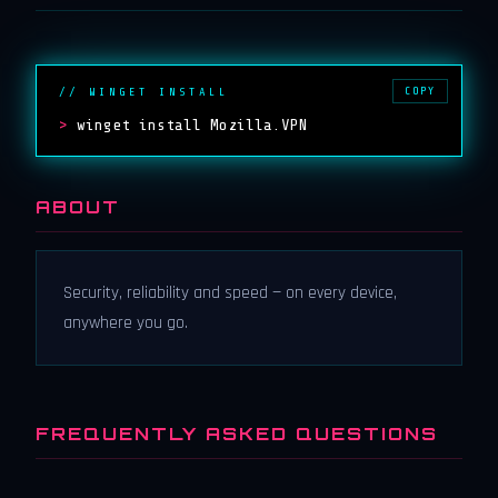
COPY
// WINGET INSTALL
>
winget install Mozilla.VPN
ABOUT
Security, reliability and speed — on every device,
anywhere you go.
FREQUENTLY ASKED QUESTIONS