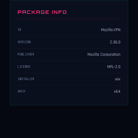
PACKAGE INFO
Mozilla.VPN
ID
2.36.0
VERSION
Mozilla Corporation
PUBLISHER
MPL-2.0
LICENSE
wix
INSTALLER
x64
ARCH