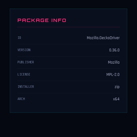
PACKAGE INFO
Mozilla.GeckoDriver
ID
0.36.0
VERSION
Mozilla
PUBLISHER
MPL-2.0
LICENSE
zip
INSTALLER
x64
ARCH