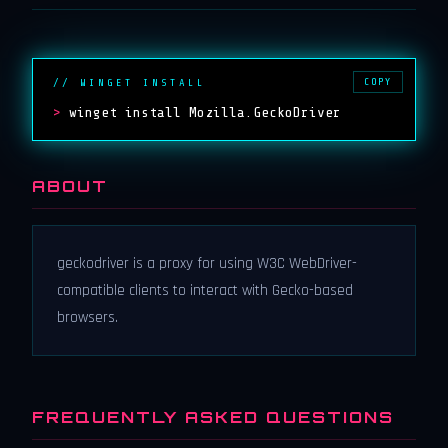
COPY
// WINGET INSTALL
>
winget install Mozilla.GeckoDriver
ABOUT
geckodriver is a proxy for using W3C WebDriver-
compatible clients to interact with Gecko-based
browsers.
FREQUENTLY ASKED QUESTIONS