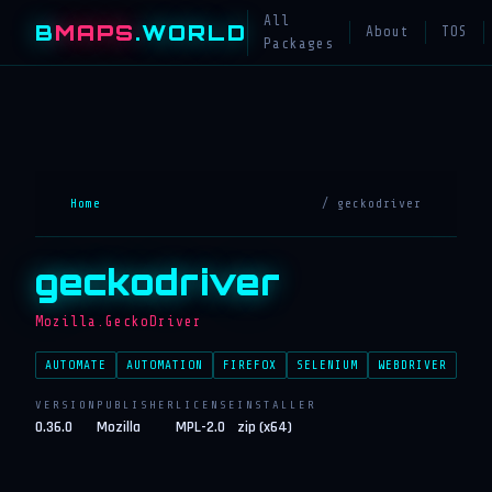
All
B
MAPS
.WORLD
About
TOS
Packages
Home
/ geckodriver
geckodriver
Mozilla.GeckoDriver
AUTOMATE
AUTOMATION
FIREFOX
SELENIUM
WEBDRIVER
VERSION
PUBLISHER
LICENSE
INSTALLER
0.36.0
Mozilla
MPL-2.0
zip (x64)