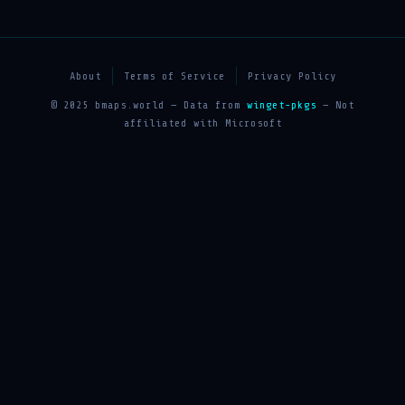
About
Terms of Service
Privacy Policy
© 2025 bmaps.world — Data from
winget-pkgs
— Not
affiliated with Microsoft