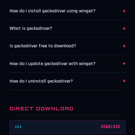
+
How do I install geckodriver using winget?
+
What is geckodriver?
+
Is geckodriver free to download?
+
How do I update geckodriver with winget?
+
How do I uninstall geckodriver?
DIRECT DOWNLOAD
x64
DOWNLOAD