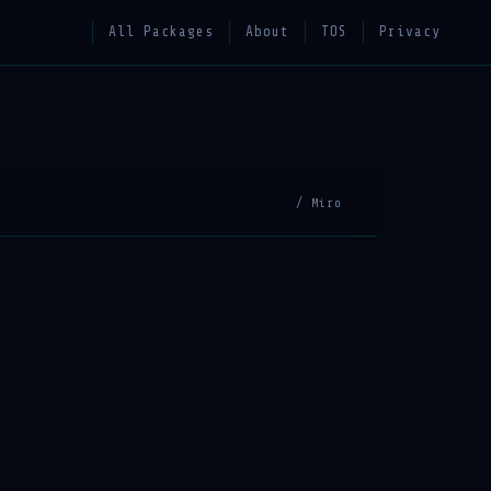
All Packages
About
TOS
Privacy
/ Miro