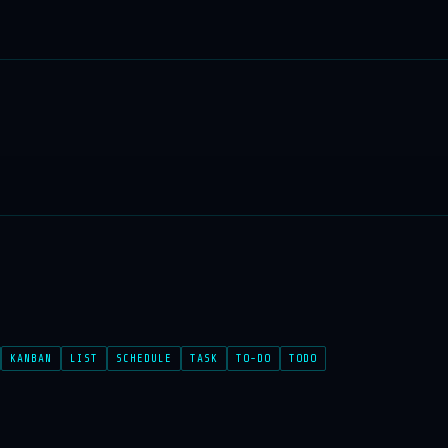
KANBAN
LIST
SCHEDULE
TASK
TO-DO
TODO