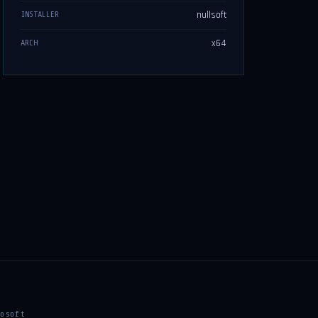
nullsoft
INSTALLER
x64
ARCH
osoft