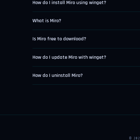
How do I install Miro using winget?
What is Miro?
Is Miro free to download?
How do I update Miro with winget?
How do I uninstall Miro?
© 20