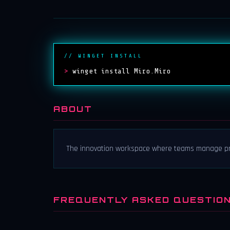
// WINGET INSTALL
>
winget install Miro.Miro
ABOUT
The innovation workspace where teams manage proj
FREQUENTLY ASKED QUESTIO