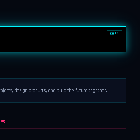
COPY
ects, design products, and build the future together.
NS