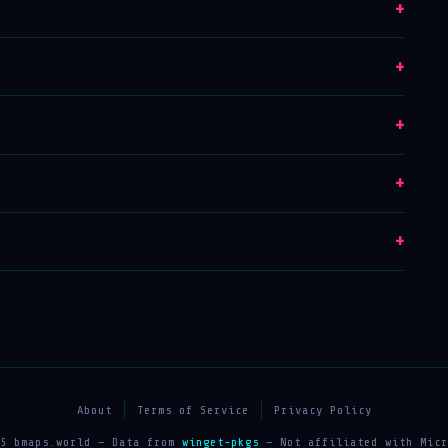
+
+
+
+
+
About
Terms of Service
Privacy Policy
25 bmaps.world — Data from
winget-pkgs
— Not affiliated with Micr