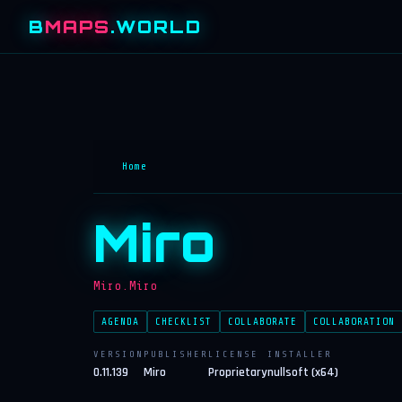
B
MAPS
.WORLD
Home
Miro
Miro.Miro
AGENDA
CHECKLIST
COLLABORATE
COLLABORATION
VERSION
PUBLISHER
LICENSE
INSTALLER
0.11.139
Miro
Proprietary
nullsoft (x64)