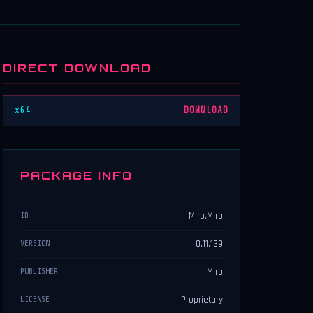
DIRECT DOWNLOAD
x64
DOWNLOAD
PACKAGE INFO
Miro.Miro
ID
0.11.139
VERSION
Miro
PUBLISHER
Proprietary
LICENSE