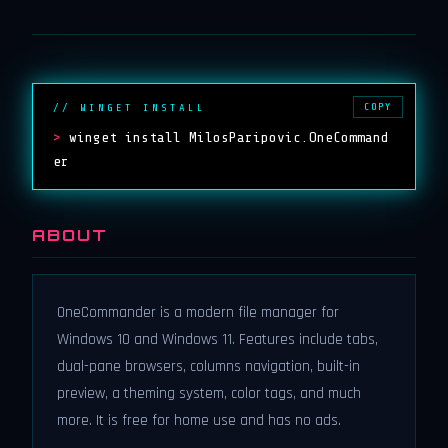
COPY
// WINGET INSTALL
>
winget install MilosParipovic.OneCommand
er
ABOUT
OneCommander is a modern file manager for
Windows 10 and Windows 11. Features include tabs,
dual-pane browsers, columns navigation, built-in
preview, a theming system, color tags, and much
more. It is free for home use and has no ads.