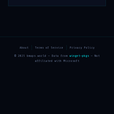
About
Terms of Service
Privacy Policy
© 2025 bmaps.world — Data from
winget-pkgs
— Not
affiliated with Microsoft