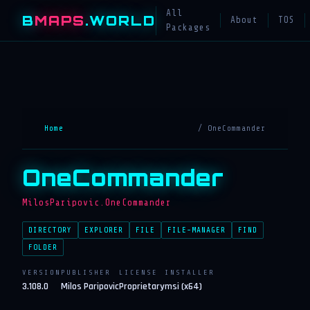
All
B
MAPS
.WORLD
About
TOS
Packages
Home
/ OneCommander
OneCommander
MilosParipovic.OneCommander
DIRECTORY
EXPLORER
FILE
FILE-MANAGER
FIND
FOLDER
VERSION
PUBLISHER
LICENSE
INSTALLER
3.108.0
Milos Paripovic
Proprietary
msi (x64)