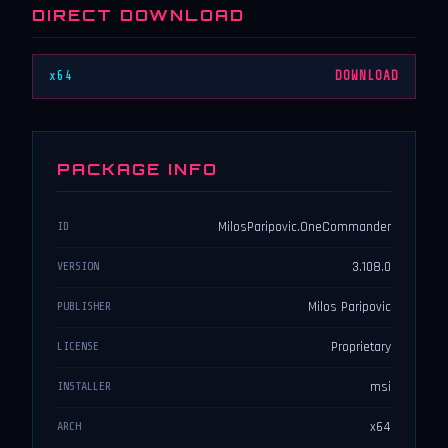
DIRECT DOWNLOAD
x64
DOWNLOAD
PACKAGE INFO
MilosParipovic.OneCommander
ID
3.108.0
VERSION
Milos Paripovic
PUBLISHER
Proprietary
LICENSE
msi
INSTALLER
x64
ARCH