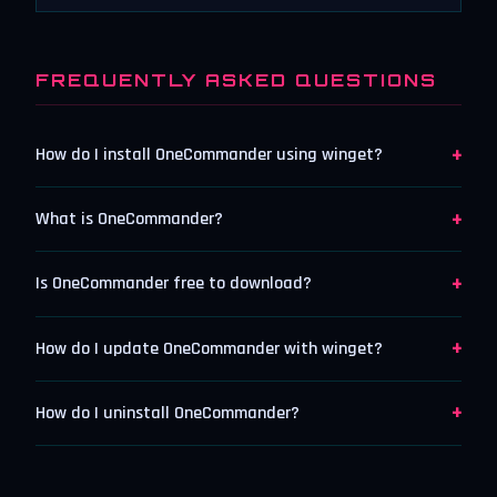
FREQUENTLY ASKED QUESTIONS
+
How do I install OneCommander using winget?
+
What is OneCommander?
+
Is OneCommander free to download?
+
How do I update OneCommander with winget?
+
How do I uninstall OneCommander?