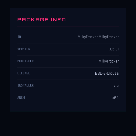
PACKAGE INFO
MilkyTracker.MilkyTracker
ID
1.05.01
VERSION
MilkyTracker
PUBLISHER
BSD-3-Clause
LICENSE
zip
INSTALLER
x64
ARCH