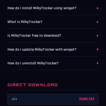
+
How do I install MilkyTracker using winget?
+
What is MilkyTracker?
+
Is MilkyTracker free to download?
+
How do I update MilkyTracker with winget?
+
How do I uninstall MilkyTracker?
DIRECT DOWNLOAD
x64
DOWNLOAD