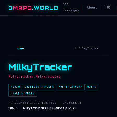
All
B
MAPS
.WORLD
About
TOS
Packages
Home
/ MilkyTracker
MilkyTracker
MilkyTracker.MilkyTracker
AUDIO
CHIPTUNE-TRACKER
MULTIPLATFORM
MUSIC
TRACKER-MUSIC
VERSION
PUBLISHER
LICENSE
INSTALLER
1.05.01
MilkyTracker
BSD-3-Clause
zip (x64)