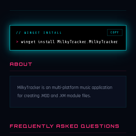
COPY
// WINGET INSTALL
>
winget install MilkyTracker.MilkyTracker
ABOUT
MilkyTracker is an multi-platform music application
for creating .MOD and .XM module files.
FREQUENTLY ASKED QUESTIONS