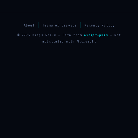
About
Terms of Service
Privacy Policy
© 2025 bmaps.world — Data from
winget-pkgs
— Not
affiliated with Microsoft