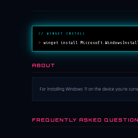
// WINGET INSTALL
>
winget install Microsoft.WindowsInstal
ABOUT
For installing Windows 11 on the device you’re curre
FREQUENTLY ASKED QUESTIO