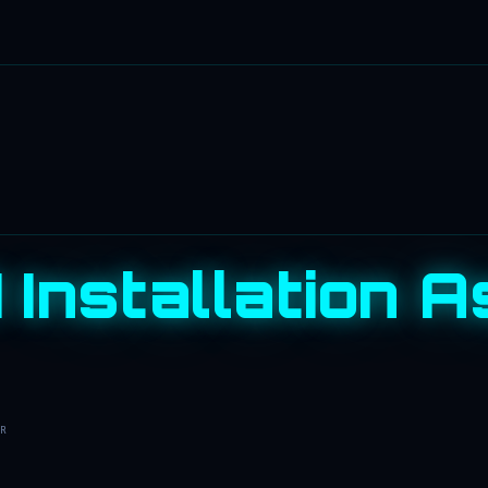
 Installation A
R