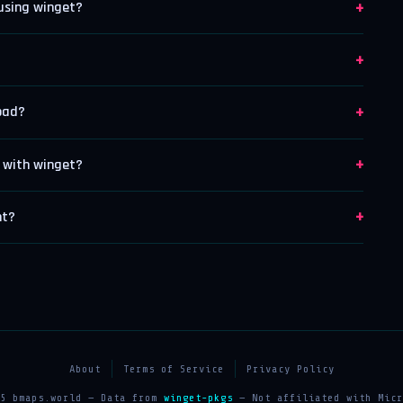
+
 using winget?
+
+
load?
+
t with winget?
+
nt?
About
Terms of Service
Privacy Policy
25 bmaps.world — Data from
winget-pkgs
— Not affiliated with Micr