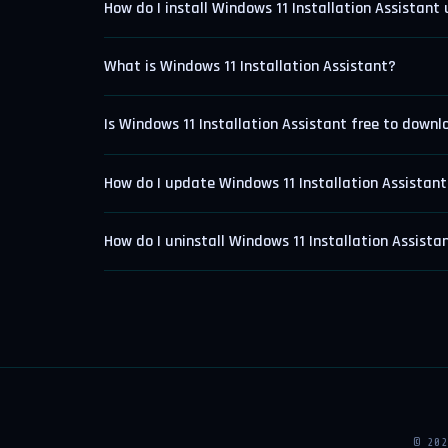
How do I install Windows 11 Installation Assistant
What is Windows 11 Installation Assistant?
Is Windows 11 Installation Assistant free to down
How do I update Windows 11 Installation Assistan
How do I uninstall Windows 11 Installation Assista
© 20