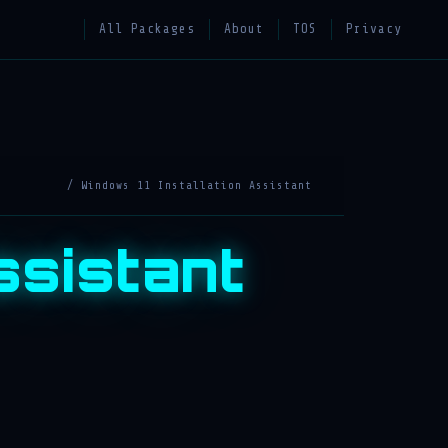
All Packages
About
TOS
Privacy
/ Windows 11 Installation Assistant
ssistant