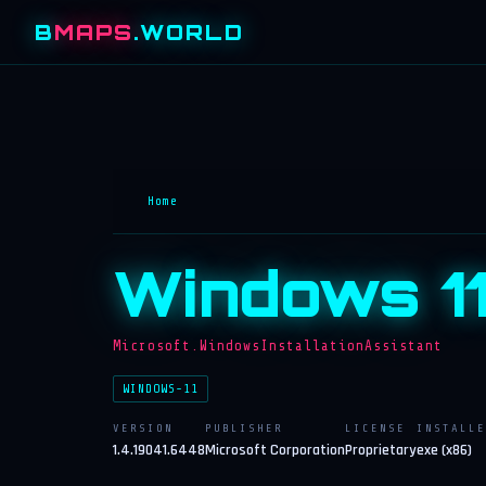
B
MAPS
.WORLD
Home
Windows 11
Microsoft.WindowsInstallationAssistant
WINDOWS-11
VERSION
PUBLISHER
LICENSE
INSTALLE
1.4.19041.6448
Microsoft Corporation
Proprietary
exe (x86)