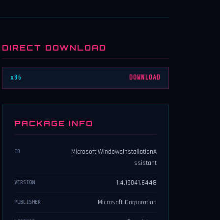
DIRECT DOWNLOAD
x86
DOWNLOAD
PACKAGE INFO
Microsoft.WindowsInstallationA
ID
ssistant
1.4.19041.6448
VERSION
Microsoft Corporation
PUBLISHER