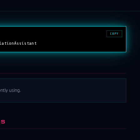
COPY
lationAssistant
ntly using.
NS