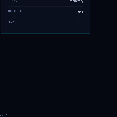
Proprietary
LICENSE
exe
INSTALLER
x86
ARCH
osoft