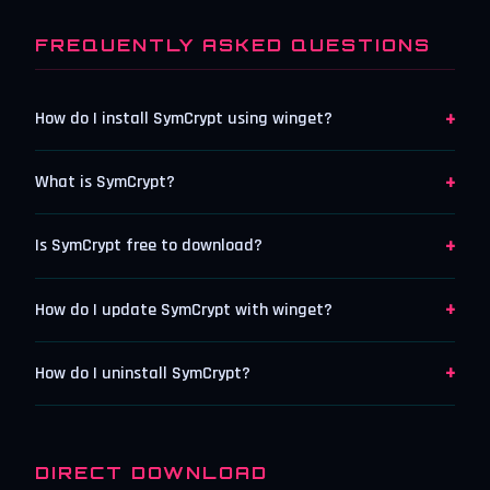
FREQUENTLY ASKED QUESTIONS
+
How do I install SymCrypt using winget?
+
What is SymCrypt?
+
Is SymCrypt free to download?
+
How do I update SymCrypt with winget?
+
How do I uninstall SymCrypt?
DIRECT DOWNLOAD