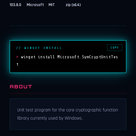
103.8.0
Microsoft
MIT
zip (x64)
COPY
// WINGET INSTALL
>
winget install Microsoft.SymCryptUnitTes
t
ABOUT
Unit test program for the core cryptographic function
library currently used by Windows.