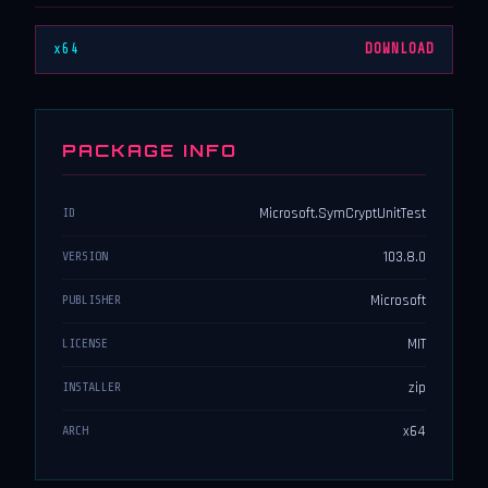
x64
DOWNLOAD
PACKAGE INFO
Microsoft.SymCryptUnitTest
ID
103.8.0
VERSION
Microsoft
PUBLISHER
MIT
LICENSE
zip
INSTALLER
x64
ARCH