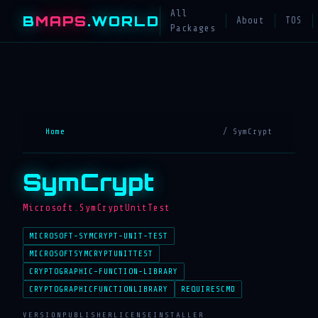
All
B
MAPS
.WORLD
About
TOS
Packages
Home
/ SymCrypt
SymCrypt
Microsoft.SymCryptUnitTest
MICROSOFT-SYMCRYPT-UNIT-TEST
MICROSOFTSYMCRYPTUNITTEST
CRYPTOGRAPHIC-FUNCTION-LIBRARY
CRYPTOGRAPHICFUNCTIONLIBRARY
REQUIRESCMD
VERSION
PUBLISHER
LICENSE
INSTALLER