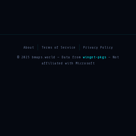
About
Terms of Service
Privacy Policy
© 2025 bmaps.world — Data from
winget-pkgs
— Not
affiliated with Microsoft