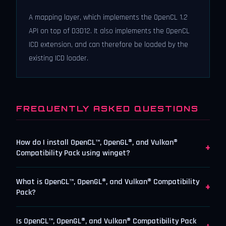
A mapping layer, which implements the OpenCL 1.2
API on top of D3D12. It also implements the OpenCL
ICD extension, and can therefore be loaded by the
existing ICD loader.
FREQUENTLY ASKED QUESTIONS
How do I install OpenCL™, OpenGL®, and Vulkan®
+
Compatibility Pack using winget?
What is OpenCL™, OpenGL®, and Vulkan® Compatibility
+
Pack?
Is OpenCL™, OpenGL®, and Vulkan® Compatibility Pack