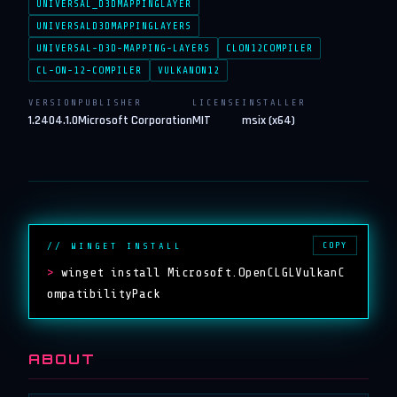
UNIVERSAL_D3DMAPPINGLAYER
UNIVERSALD3DMAPPINGLAYERS
UNIVERSAL-D3D-MAPPING-LAYERS
CLON12COMPILER
CL-ON-12-COMPILER
VULKANON12
VERSION
PUBLISHER
LICENSE
INSTALLER
1.2404.1.0
Microsoft Corporation
MIT
msix (x64)
COPY
// WINGET INSTALL
>
winget install Microsoft.OpenCLGLVulkanC
ompatibilityPack
ABOUT