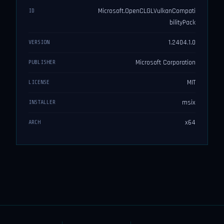
Microsoft.OpenCLGLVulkanCompati
ID
bilityPack
1.2404.1.0
VERSION
Microsoft Corporation
PUBLISHER
MIT
LICENSE
msix
INSTALLER
x64
ARCH