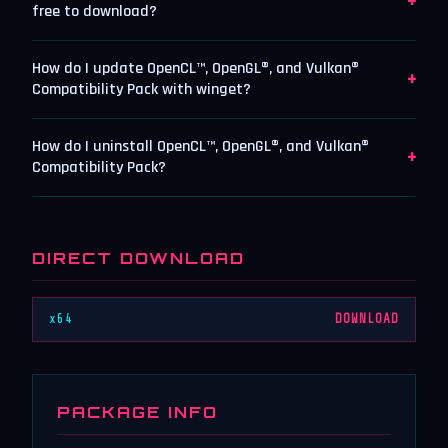
+
free to download?
How do I update OpenCL™, OpenGL®, and Vulkan®
+
Compatibility Pack with winget?
How do I uninstall OpenCL™, OpenGL®, and Vulkan®
+
Compatibility Pack?
DIRECT DOWNLOAD
x64
DOWNLOAD
PACKAGE INFO