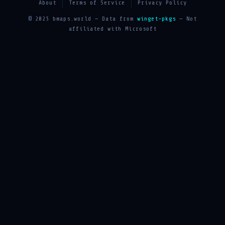
About
Terms of Service
Privacy Policy
© 2025 bmaps.world — Data from
winget-pkgs
— Not
affiliated with Microsoft