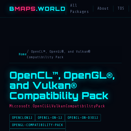
All
B
MAPS
.WORLD
About
TOS
Packages
/ OpenCL™, OpenGL®, and Vulkan®
Home
Compatibility Pack
OpenCL™, OpenGL®,
and Vulkan®
Compatibility Pack
Microsoft.OpenCLGLVulkanCompatibilityPack
OPENCLON12
OPENCL-ON-12
OPENCL-ON-D3D12
OPENGL-COMPATIBILITY-PACK