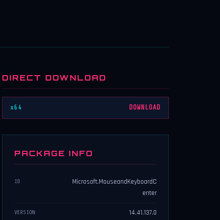
DIRECT DOWNLOAD
x64
DOWNLOAD
PACKAGE INFO
Microsoft.MouseandKeyboardC
ID
enter
14.41.137.0
VERSION