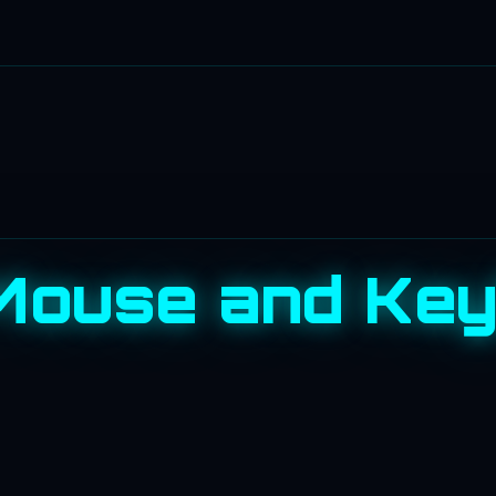
 Mouse and Ke