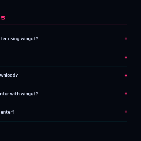
NS
+
nter using winget?
+
+
ownload?
+
nter with winget?
+
Center?