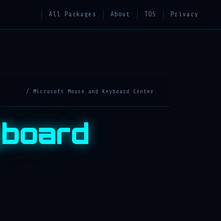
All Packages
About
TOS
Privacy
/ Microsoft Mouse and Keyboard Center
yboard