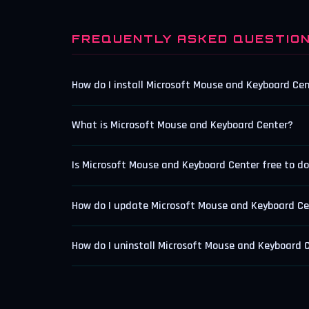
FREQUENTLY ASKED QUESTIO
How do I install Microsoft Mouse and Keyboard Ce
What is Microsoft Mouse and Keyboard Center?
Is Microsoft Mouse and Keyboard Center free to d
How do I update Microsoft Mouse and Keyboard Ce
How do I uninstall Microsoft Mouse and Keyboard 