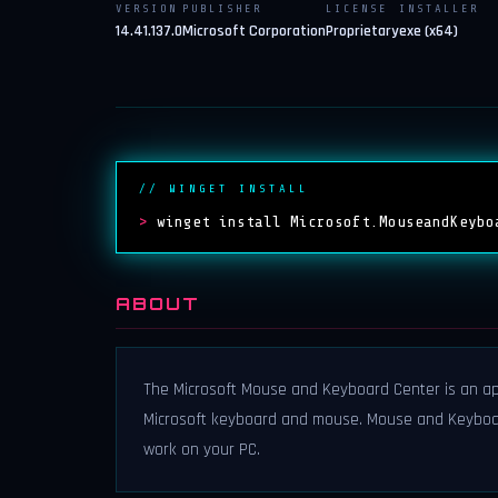
VERSION
PUBLISHER
LICENSE
INSTALLER
14.41.137.0
Microsoft Corporation
Proprietary
exe (x64)
// WINGET INSTALL
>
winget install Microsoft.MouseandKeybo
ABOUT
The Microsoft Mouse and Keyboard Center is an ap
Microsoft keyboard and mouse. Mouse and Keyboa
work on your PC.