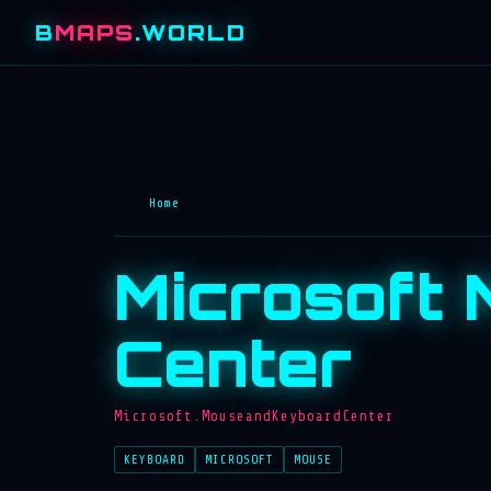
B
MAPS
.WORLD
Home
Microsoft
Center
Microsoft.MouseandKeyboardCenter
KEYBOARD
MICROSOFT
MOUSE