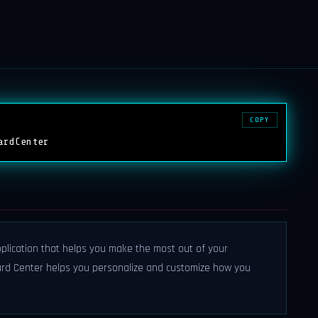
COPY
ardCenter
plication that helps you make the most out of your
rd Center helps you personalize and customize how you