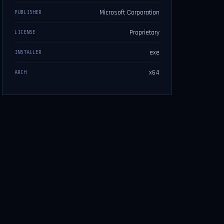
Microsoft Corporation
PUBLISHER
Proprietary
LICENSE
exe
INSTALLER
x64
ARCH