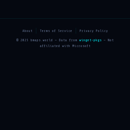
About
Terms of Service
Privacy Policy
© 2025 bmaps.world — Data from
winget-pkgs
— Not
affiliated with Microsoft