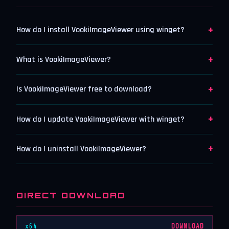
+
How do I install VookiImageViewer using winget?
+
What is VookiImageViewer?
+
Is VookiImageViewer free to download?
+
How do I update VookiImageViewer with winget?
+
How do I uninstall VookiImageViewer?
DIRECT DOWNLOAD
x64
DOWNLOAD