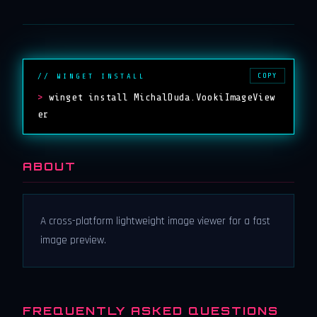
COPY
// WINGET INSTALL
>
winget install MichalDuda.VookiImageView
er
ABOUT
A cross-platform lightweight image viewer for a fast
image preview.
FREQUENTLY ASKED QUESTIONS