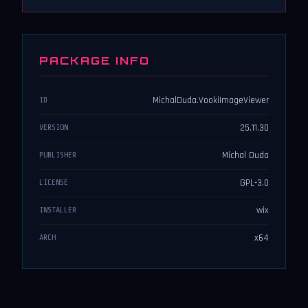
PACKAGE INFO
MichalDuda.VookiImageViewer
ID
25.11.30
VERSION
Michal Duda
PUBLISHER
GPL-3.0
LICENSE
wix
INSTALLER
x64
ARCH