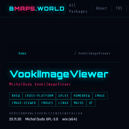
All
B
MAPS
.WORLD
About
TOS
Packages
Home
/ VookiImageViewer
VookiImageViewer
MichalDuda.VookiImageViewer
BREW
CROSS-PLATFORM
GPLV3
HOMEBREW
IMAGE
IMAGE-VIEWER
IMAGES
LINUX
MACOS
QT
VERSION
PUBLISHER
LICENSE
INSTALLER
25.11.30
Michal Duda
GPL-3.0
wix (x64)