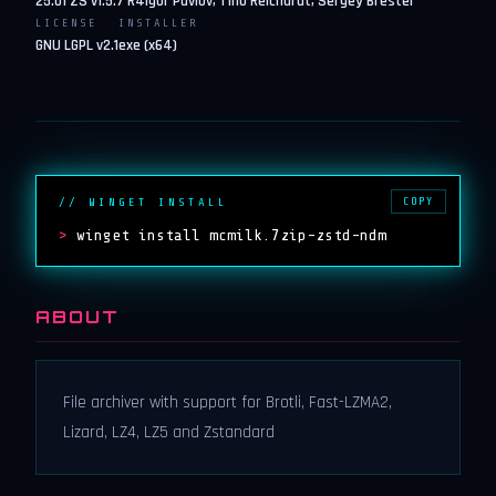
25.01 ZS v1.5.7 R4
Igor Pavlov, Tino Reichardt, Sergey Brester
LICENSE
INSTALLER
GNU LGPL v2.1
exe (x64)
COPY
// WINGET INSTALL
>
winget install mcmilk.7zip-zstd-ndm
ABOUT
File archiver with support for Brotli, Fast-LZMA2,
Lizard, LZ4, LZ5 and Zstandard