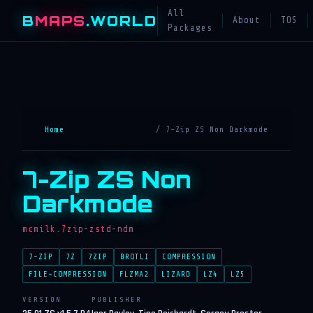
All
B
MAPS
.WORLD
About
TOS
Packages
Home
/ 7-Zip ZS Non Darkmode
7-Zip ZS Non
Darkmode
mcmilk.7zip-zstd-ndm
7-ZIP
7Z
7ZIP
BROTLI
COMPRESSION
FILE-COMPRESSION
FLZMA2
LIZARD
LZ4
LZ5
VERSION
PUBLISHER