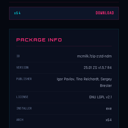
x64
DOWNLOAD
PACKAGE INFO
mcmilk.7zip-zstd-ndm
ID
25.01 ZS v1.5.7 R4
VERSION
Igor Pavlov, Tino Reichardt, Sergey
PUBLISHER
Brester
GNU LGPL v2.1
LICENSE
exe
INSTALLER
x64
ARCH