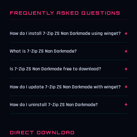
FREQUENTLY ASKED QUESTIONS
+
How do I install 7-Zip ZS Non Darkmode using winget?
+
What is 7-Zip ZS Non Darkmode?
+
Is 7-Zip ZS Non Darkmode free to download?
+
How do I update 7-Zip ZS Non Darkmode with winget?
+
How do I uninstall 7-Zip ZS Non Darkmode?
DIRECT DOWNLOAD