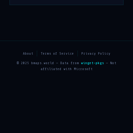
About
Terms of Service
Privacy Policy
© 2025 bmaps.world — Data from
winget-pkgs
— Not
affiliated with Microsoft