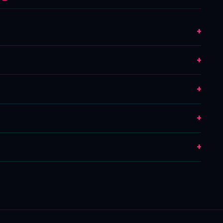
+
+
+
+
+