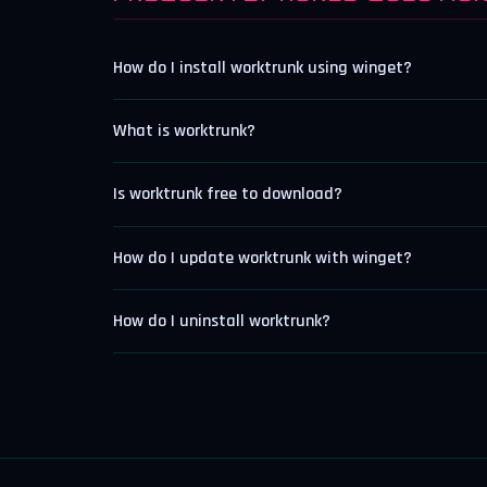
How do I install worktrunk using winget?
What is worktrunk?
Is worktrunk free to download?
How do I update worktrunk with winget?
How do I uninstall worktrunk?