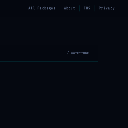
All Packages
About
TOS
Privacy
/ worktrunk