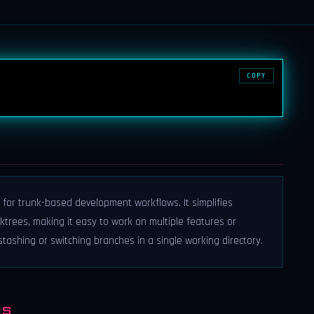
COPY
 for trunk-based development workflows. It simplifies
trees, making it easy to work on multiple features or
ashing or switching branches in a single working directory.
NS