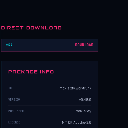
DIRECT DOWNLOAD
x64
DOWNLOAD
PACKAGE INFO
max-sixty.worktrunk
ID
v0.48.0
VERSION
max-sixty
PUBLISHER
MIT OR Apache-2.0
LICENSE