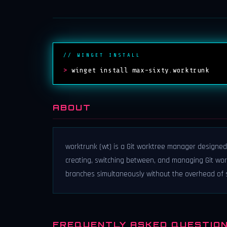
// WINGET INSTALL
>
winget install max-sixty.worktrunk
ABOUT
worktrunk (wt) is a Git worktree manager designed
creating, switching between, and managing Git work
branches simultaneously without the overhead of st
FREQUENTLY ASKED QUESTIO