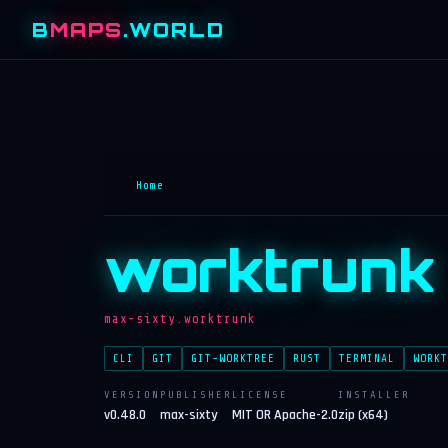
B
MAPS
.WORLD
Home
worktrunk
max-sixty.worktrunk
CLI
GIT
GIT-WORKTREE
RUST
TERMINAL
WORKT
VERSION
PUBLISHER
LICENSE
INSTALLER
v0.48.0
max-sixty
MIT OR Apache-2.0
zip (x64)