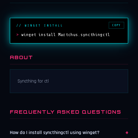
COPY
// WINGET INSTALL
>
winget install Martchus.syncthingctl
ABOUT
Syncthing for ctl
FREQUENTLY ASKED QUESTIONS
+
How do I install syncthingctl using winget?