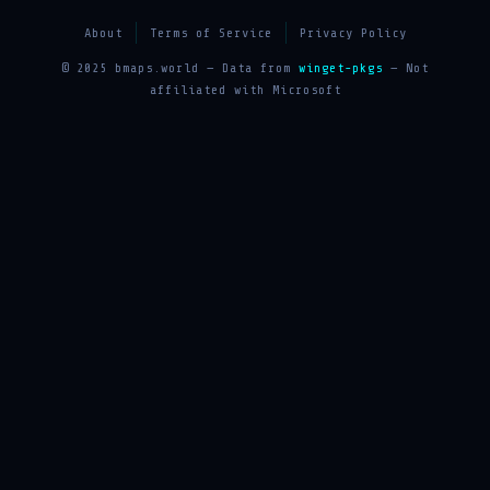
About
Terms of Service
Privacy Policy
© 2025 bmaps.world — Data from
winget-pkgs
— Not
affiliated with Microsoft