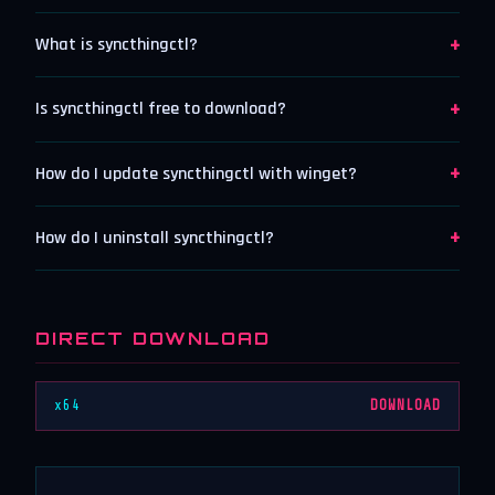
+
What is syncthingctl?
+
Is syncthingctl free to download?
+
How do I update syncthingctl with winget?
+
How do I uninstall syncthingctl?
DIRECT DOWNLOAD
x64
DOWNLOAD