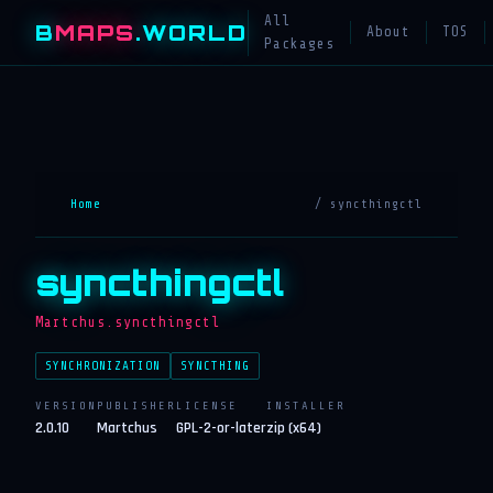
All
B
MAPS
.WORLD
About
TOS
Packages
Home
/ syncthingctl
syncthingctl
Martchus.syncthingctl
SYNCHRONIZATION
SYNCTHING
VERSION
PUBLISHER
LICENSE
INSTALLER
2.0.10
Martchus
GPL-2-or-later
zip (x64)