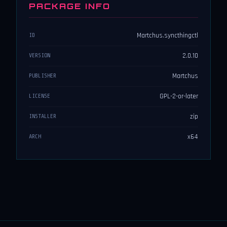
PACKAGE INFO
Martchus.syncthingctl
ID
2.0.10
VERSION
Martchus
PUBLISHER
GPL-2-or-later
LICENSE
zip
INSTALLER
x64
ARCH