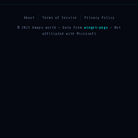
About
Terms of Service
Privacy Policy
© 2025 bmaps.world — Data from
winget-pkgs
— Not
affiliated with Microsoft