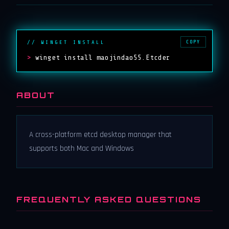
COPY
// WINGET INSTALL
>
winget install maojindao55.Etcder
ABOUT
A cross-platform etcd desktop manager that
supports both Mac and Windows
FREQUENTLY ASKED QUESTIONS