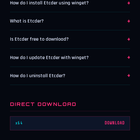
+
How do I install Etcder using winget?
+
What is Etcder?
+
Is Etcder free to download?
+
How do I update Etcder with winget?
+
How do I uninstall Etcder?
DIRECT DOWNLOAD
x64
DOWNLOAD