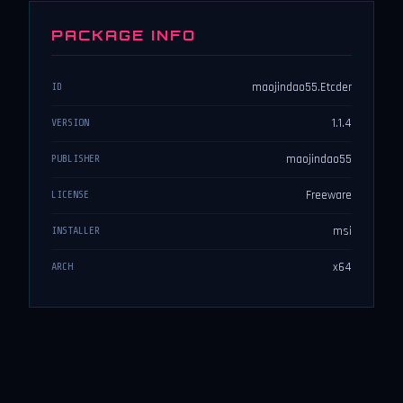
PACKAGE INFO
maojindao55.Etcder
ID
1.1.4
VERSION
maojindao55
PUBLISHER
Freeware
LICENSE
msi
INSTALLER
x64
ARCH