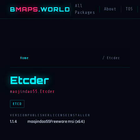
All
B
MAPS
.WORLD
About
TOS
Packages
Home
/ Etcder
Etcder
maojindao55.Etcder
ETCD
VERSION
PUBLISHER
LICENSE
INSTALLER
1.1.4
maojindao55
Freeware
msi (x64)