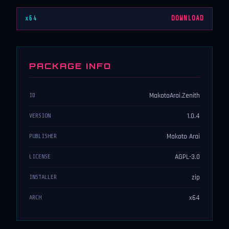
x64
DOWNLOAD
PACKAGE INFO
MakotoArai.Zenith
ID
1.0.4
VERSION
Makoto Arai
PUBLISHER
AGPL-3.0
LICENSE
zip
INSTALLER
x64
ARCH