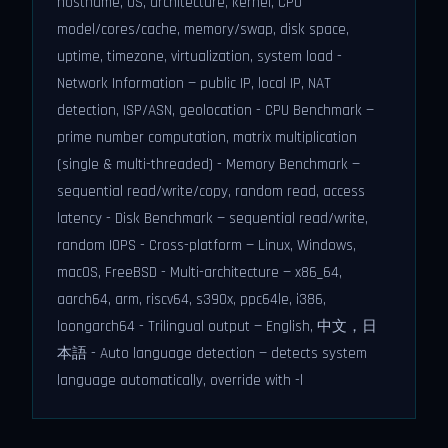
hostname, OS, architecture, kernel, CPU
model/cores/cache, memory/swap, disk space,
uptime, timezone, virtualization, system load -
Network Information — public IP, local IP, NAT
detection, ISP/ASN, geolocation - CPU Benchmark —
prime number computation, matrix multiplication
(single & multi-threaded) - Memory Benchmark —
sequential read/write/copy, random read, access
latency - Disk Benchmark — sequential read/write,
random IOPS - Cross-platform — Linux, Windows,
macOS, FreeBSD - Multi-architecture — x86_64,
aarch64, arm, riscv64, s390x, ppc64le, i386,
loongarch64 - Trilingual output — English, 中文，日
本語 - Auto language detection — detects system
language automatically, override with -l