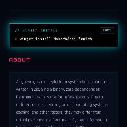
COPY
// WINGET INSTALL
>
winget install MakotoArai.Zenith
ABOUT
A lightweight, cross-platform system benchmark tool
written in Zig. Single binary, zero dependencies.
Benchmark results are for reference only. Due to
differences in scheduling across operating systems,
caching, and other factors, they may differ from
actual performance! Features - System Information —