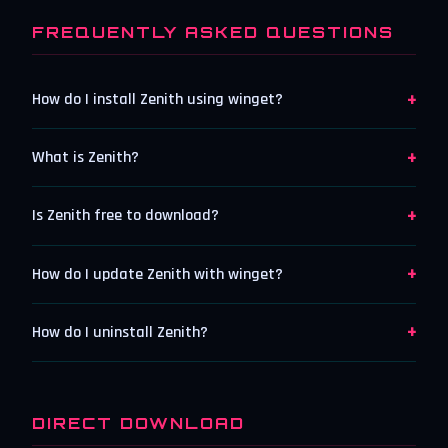
FREQUENTLY ASKED QUESTIONS
+
How do I install Zenith using winget?
+
What is Zenith?
+
Is Zenith free to download?
+
How do I update Zenith with winget?
+
How do I uninstall Zenith?
DIRECT DOWNLOAD