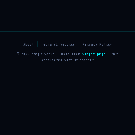
About
Terms of Service
Privacy Policy
© 2025 bmaps.world — Data from
winget-pkgs
— Not
affiliated with Microsoft