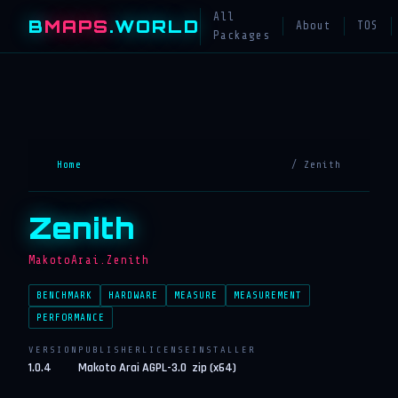
All
B
MAPS
.WORLD
About
TOS
Packages
Home
/ Zenith
Zenith
MakotoArai.Zenith
BENCHMARK
HARDWARE
MEASURE
MEASUREMENT
PERFORMANCE
VERSION
PUBLISHER
LICENSE
INSTALLER
1.0.4
Makoto Arai
AGPL-3.0
zip (x64)