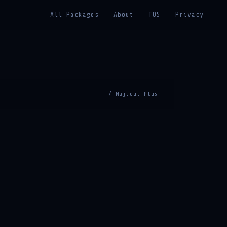
All Packages
About
TOS
Privacy
/ Majsoul Plus