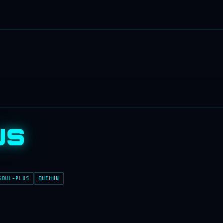
us
SOUL-PLUS
QUEHUN