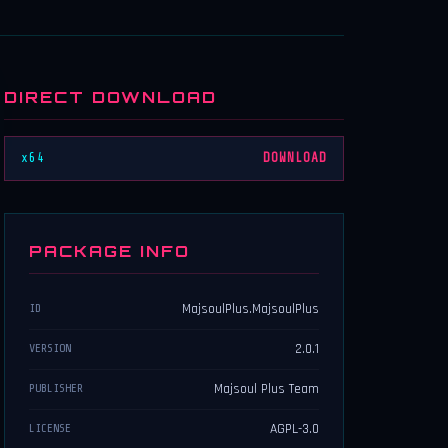
DIRECT DOWNLOAD
x64
DOWNLOAD
PACKAGE INFO
MajsoulPlus.MajsoulPlus
ID
2.0.1
VERSION
Majsoul Plus Team
PUBLISHER
AGPL-3.0
LICENSE