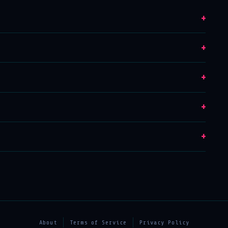
+
+
+
+
+
About
Terms of Service
Privacy Policy