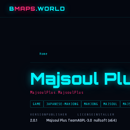
B
MAPS
.WORLD
Home
Majsoul Pl
MajsoulPlus.MajsoulPlus
GAME
JAPANESE-MAHJONG
MAHJONG
MAJSOUL
MAJ
VERSION
PUBLISHER
LICENSE
INSTALLER
2.0.1
Majsoul Plus Team
AGPL-3.0
nullsoft (x64)