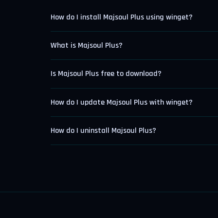
How do I install Majsoul Plus using winget?
What is Majsoul Plus?
Is Majsoul Plus free to download?
How do I update Majsoul Plus with winget?
How do I uninstall Majsoul Plus?