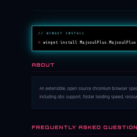
// WINGET INSTALL
>
winget install MajsoulPlus.MajsoulPlus
ABOUT
An extensible, open source chromium browser spe
including obs support, faster loading speed, resou
FREQUENTLY ASKED QUESTIO