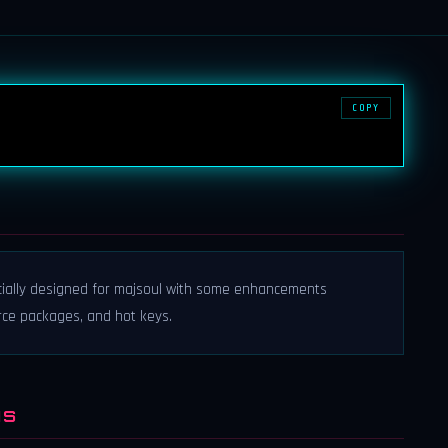
COPY
cially designed for majsoul with some enhancements
rce packages, and hot keys.
NS